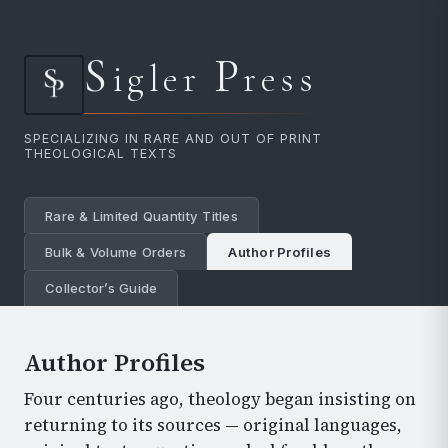
S
P
igler
ress
SPECIALIZING IN RARE AND OUT OF PRINT
THEOLOGICAL TEXTS
Rare & Limited Quantity Titles
Bulk & Volume Orders
Author Profiles
Collector’s Guide
Author Profiles
Four centuries ago, theology began insisting on
returning to its sources — original languages,