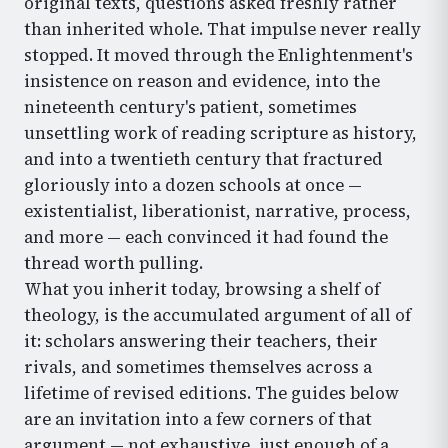
original texts, questions asked freshly rather
than inherited whole. That impulse never really
stopped. It moved through the Enlightenment's
insistence on reason and evidence, into the
nineteenth century's patient, sometimes
unsettling work of reading scripture as history,
and into a twentieth century that fractured
gloriously into a dozen schools at once —
existentialist, liberationist, narrative, process,
and more — each convinced it had found the
thread worth pulling.
What you inherit today, browsing a shelf of
theology, is the accumulated argument of all of
it: scholars answering their teachers, their
rivals, and sometimes themselves across a
lifetime of revised editions. The guides below
are an invitation into a few corners of that
argument — not exhaustive, just enough of a