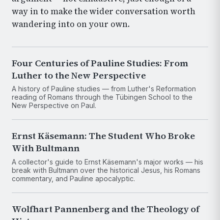
way in to make the wider conversation worth
wandering into on your own.
Four Centuries of Pauline Studies: From
Luther to the New Perspective
A history of Pauline studies — from Luther's Reformation
reading of Romans through the Tübingen School to the
New Perspective on Paul.
Ernst Käsemann: The Student Who Broke
With Bultmann
A collector's guide to Ernst Käsemann's major works — his
break with Bultmann over the historical Jesus, his Romans
commentary, and Pauline apocalyptic.
Wolfhart Pannenberg and the Theology of