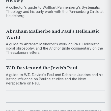
History
A collector's guide to Wolfhart Pannenberg's Systematic
Theology and his early work with the Pannenberg Circle at
Heidelberg.
Abraham Malherbe and Paul's Hellenistic
World
A guide to Abraham Malherbe's work on Paul, Hellenistic
moral philosophy, and the Anchor Bible commentary on the
Thessalonian letters.
W.D. Davies and the Jewish Paul
A guide to W.D. Davies's Paul and Rabbinic Judaism and his
lasting influence on Pauline studies and the New
Perspective on Paul.
Sigler Press — specializing in rare and out of print theological