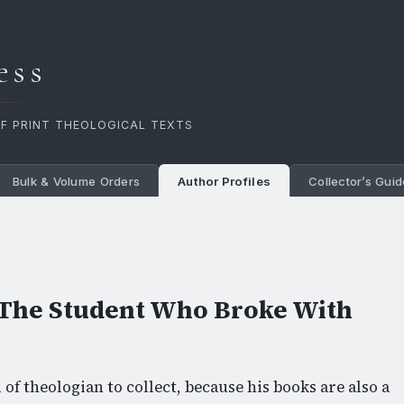
ess
OF PRINT THEOLOGICAL TEXTS
Bulk & Volume Orders
Author Profiles
Collector’s Guid
The Student Who Broke With
of theologian to collect, because his books are also a