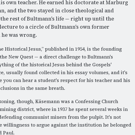
is own teacher. He earned his doctorate at Marburg
n, and the two stayed in close theological and
he rest of Bultmann's life — right up until the
ecture to a circle of Bultmann's own former
m he was wrong.
e Historical Jesus,” published in 1954, is the founding
 the New Quest — a direct challenge to Bultmann's
thing of the historical Jesus behind the Gospels'
ce, usually found collected in his essay volumes, and it's
 you can hear a student's respect for his teacher and his
nclusions in the same breath.
eckoning, though, Käsemann was a Confessing Church
-mining district, where in 1937 he spent several weeks in
defending communist miners from the pulpit. It's not
 willingness to argue against the institution he belonged
d Paul.