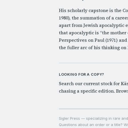
His scholarly capstone is the 
1980), the summation of a caree
apart from Jewish apocalyptic
that apocalyptic is “the mother o
Perspectives on Paul (1971) and
the fuller arc of his thinking o
LOOKING FOR A COPY?
Search our current stock for Käse
chasing a specific edition.
Brows
Sigler Press — specializing in rare and 
Questions about an order or a title? Wr