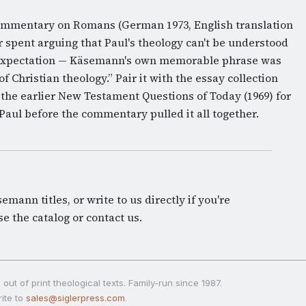
Commentary on Romans (German 1973, English translation
r spent arguing that Paul's theology can't be understood
 expectation — Käsemann's own memorable phrase was
f Christian theology.” Pair it with the essay collection
 the earlier New Testament Questions of Today (1969) for
n Paul before the commentary pulled it all together.
mann titles, or write to us directly if you're
e the catalog
or
contact us
.
out of print theological texts. Family-run since 1987.
ite to
sales@siglerpress.com
.