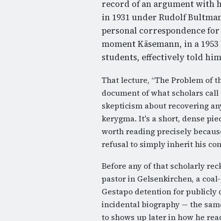
record of an argument with h
in 1931 under Rudolf Bultman
personal correspondence for t
moment Käsemann, in a 1953 l
students, effectively told hi
That lecture, “The Problem of th
document of what scholars call
skepticism about recovering any
kerygma. It's a short, dense pie
worth reading precisely because
refusal to simply inherit his co
Before any of that scholarly r
pastor in Gelsenkirchen, a coal
Gestapo detention for publicly 
incidental biography — the same
to shows up later in how he rea