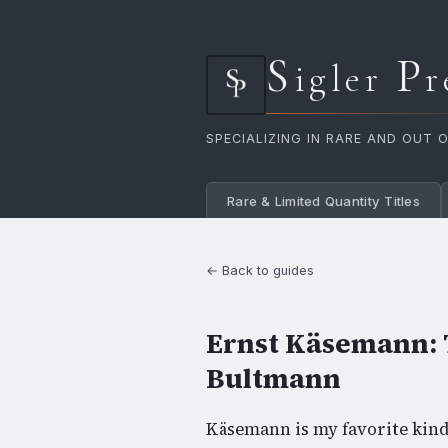
S
P
igler
r
SPECIALIZING IN RARE AND OUT 
Rare & Limited Quantity Titles
← Back to guides
Ernst Käsemann: 
Bultmann
Käsemann is my favorite kind 