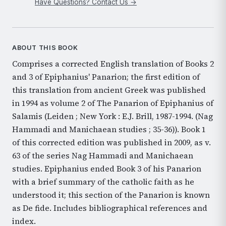
Have Questions? Contact Us →
ABOUT THIS BOOK
Comprises a corrected English translation of Books 2
and 3 of Epiphanius' Panarion; the first edition of
this translation from ancient Greek was published
in 1994 as volume 2 of The Panarion of Epiphanius of
Salamis (Leiden ; New York : E.J. Brill, 1987-1994. (Nag
Hammadi and Manichaean studies ; 35-36)). Book 1
of this corrected edition was published in 2009, as v.
63 of the series Nag Hammadi and Manichaean
studies. Epiphanius ended Book 3 of his Panarion
with a brief summary of the catholic faith as he
understood it; this section of the Panarion is known
as De fide. Includes bibliographical references and
index.