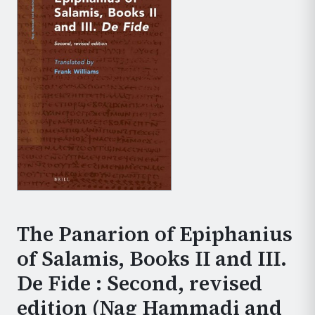
The Panarion of Epiphanius
of Salamis, Books II and III.
De Fide : Second, revised
edition (Nag Hammadi and