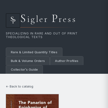
S
P
igler
ress
SPECIALIZING IN RARE AND OUT OF PRINT
THEOLOGICAL TEXTS
Rare & Limited Quantity Titles
Bulk & Volume Orders
Author Profiles
Collector’s Guide
← Back to catalog