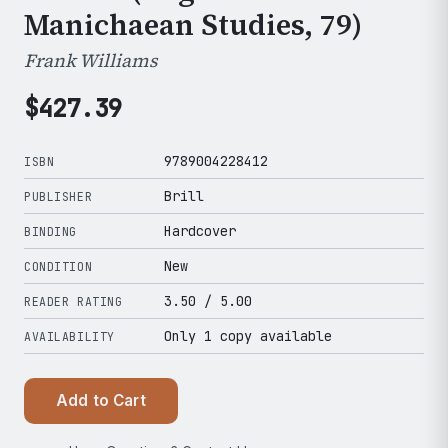
Manichaean Studies, 79)
Frank Williams
$
427.39
9789004228412
ISBN
Brill
PUBLISHER
Hardcover
BINDING
New
CONDITION
3.50
/ 5.00
READER RATING
Only 1 copy available
AVAILABILITY
Add to Cart