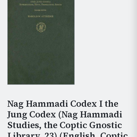
Nag Hammadi Codex I the
Jung Codex (Nag Hammadi
Studies, the Coptic Gnostic
Library, 23) (English, Coptic