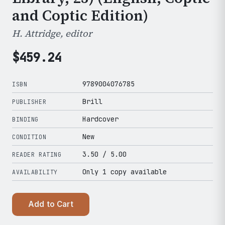
and Coptic Edition)
H. Attridge, editor
$
459.24
9789004076785
ISBN
Brill
PUBLISHER
Hardcover
BINDING
New
CONDITION
3.50
/ 5.00
READER RATING
Only 1 copy available
AVAILABILITY
Add to Cart