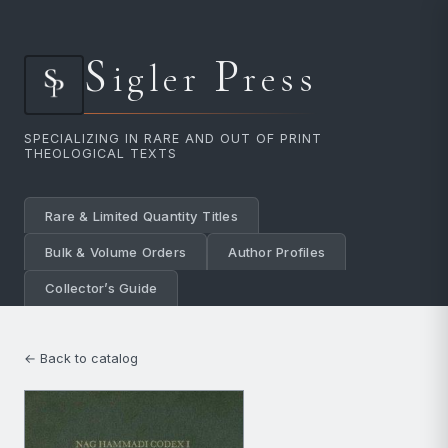
S
P
igler
ress
SPECIALIZING IN RARE AND OUT OF PRINT
THEOLOGICAL TEXTS
Rare & Limited Quantity Titles
Bulk & Volume Orders
Author Profiles
Collector’s Guide
← Back to catalog