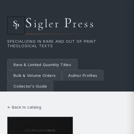
S
P
igler
ress
SPECIALIZING IN RARE AND OUT OF PRINT
THEOLOGICAL TEXTS
Rare & Limited Quantity Titles
Bulk & Volume Orders
Author Profiles
Collector’s Guide
← Back to catalog