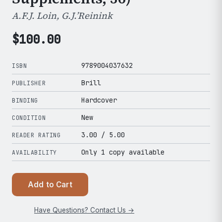
A.F.J. Loin, G.J.’Reinink
$
100.00
9789004037632
ISBN
Brill
PUBLISHER
Hardcover
BINDING
New
CONDITION
3.00
/ 5.00
READER RATING
Only 1 copy available
AVAILABILITY
Add to Cart
Have Questions? Contact Us →