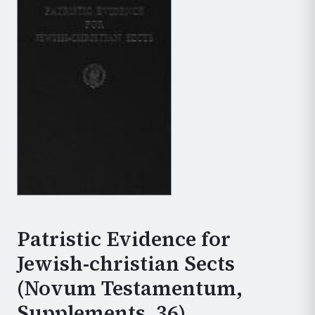
Patristic Evidence for
Jewish-christian Sects
(Novum Testamentum,
Supplements, 36)