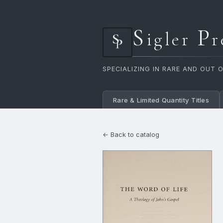
S
P
igler
r
SPECIALIZING IN RARE AND OUT 
Rare & Limited Quantity Titles
← Back to catalog