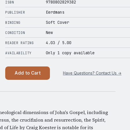
9780802829382
ISBN
Eerdmans
PUBLISHER
Soft Cover
BINDING
New
CONDITION
4.03
/ 5.00
READER RATING
Only 1 copy available
AVAILABILITY
Add to Cart
Have Questions? Contact Us →
heological dimensions of John's Gospel, including
sus, the crucifixion and resurrection, the Spirit,
 of Life by Craig Koester is notable for its