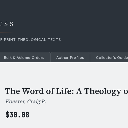
ess
OF PRINT THEOLOGICAL TEXTS
Bulk & Volume Orders
Author Profiles
Collector’s Guid
The Word of Life: A Theology o
Koester, Craig R.
$
30.08