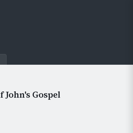
e
f John's Gospel