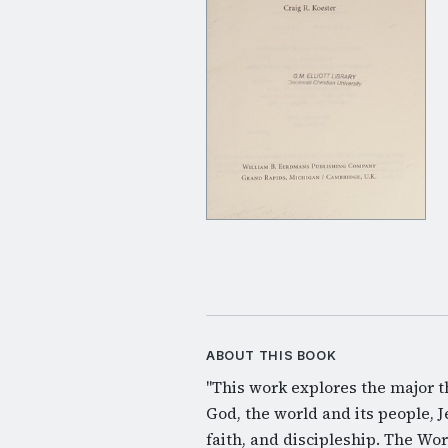
ABOUT THIS BOOK
"This work explores the major t
God, the world and its people, Je
faith, and discipleship. The Word