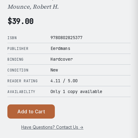
Mounce, Robert H.
$
39.00
9780802825377
ISBN
Eerdmans
PUBLISHER
Hardcover
BINDING
New
CONDITION
4.11
/ 5.00
READER RATING
Only 1 copy available
AVAILABILITY
Add to Cart
Have Questions? Contact Us →