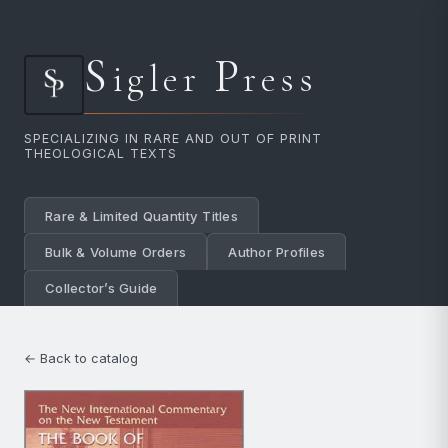
S
P
igler
ress
SPECIALIZING IN RARE AND OUT OF PRINT
THEOLOGICAL TEXTS
Rare & Limited Quantity Titles
Bulk & Volume Orders
Author Profiles
Collector’s Guide
← Back to catalog