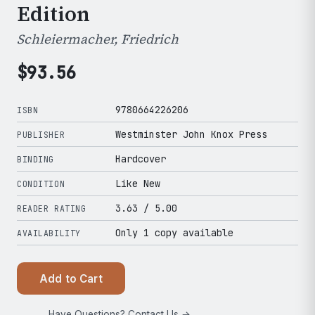
Edition
Schleiermacher, Friedrich
$
93.56
9780664226206
ISBN
Westminster John Knox Press
PUBLISHER
Hardcover
BINDING
Like New
CONDITION
3.63
/ 5.00
READER RATING
Only 1 copy available
AVAILABILITY
Add to Cart
Have Questions? Contact Us →