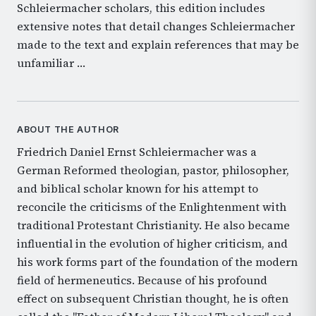
Schleiermacher scholars, this edition includes
extensive notes that detail changes Schleiermacher
made to the text and explain references that may be
unfamiliar …
ABOUT THE AUTHOR
Friedrich Daniel Ernst Schleiermacher was a
German Reformed theologian, pastor, philosopher,
and biblical scholar known for his attempt to
reconcile the criticisms of the Enlightenment with
traditional Protestant Christianity. He also became
influential in the evolution of higher criticism, and
his work forms part of the foundation of the modern
field of hermeneutics. Because of his profound
effect on subsequent Christian thought, he is often