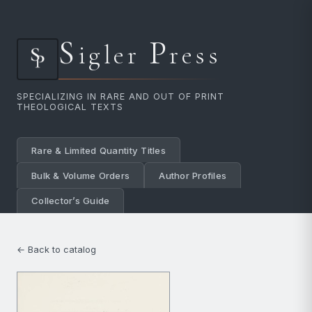
S
P
igler
ress
SPECIALIZING IN RARE AND OUT OF PRINT
THEOLOGICAL TEXTS
Rare & Limited Quantity Titles
Bulk & Volume Orders
Author Profiles
Collector’s Guide
← Back to catalog