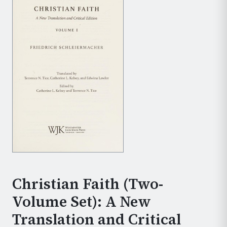
Christian Faith (Two-
Volume Set): A New
Translation and Critical