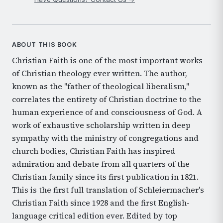
ABOUT THIS BOOK
Christian Faith is one of the most important works
of Christian theology ever written. The author,
known as the "father of theological liberalism,"
correlates the entirety of Christian doctrine to the
human experience of and consciousness of God. A
work of exhaustive scholarship written in deep
sympathy with the ministry of congregations and
church bodies, Christian Faith has inspired
admiration and debate from all quarters of the
Christian family since its first publication in 1821.
This is the first full translation of Schleiermacher's
Christian Faith since 1928 and the first English-
language critical edition ever. Edited by top