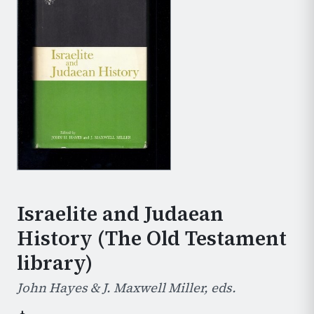
Israelite and Judaean
History (The Old Testament
library)
John Hayes & J. Maxwell Miller, eds.