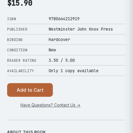
$
15.90
9780664212919
ISBN
Westminster John Knox Press
PUBLISHER
Hardcover
BINDING
New
CONDITION
3.50
/ 5.00
READER RATING
Only 1 copy available
AVAILABILITY
Add to Cart
Have Questions? Contact Us →
ABOUT THIS BOOK