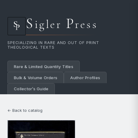
S
P
igler
ress
SPECIALIZING IN RARE AND OUT OF PRINT
THEOLOGICAL TEXTS
Rare & Limited Quantity Titles
Bulk & Volume Orders
Author Profiles
Collector’s Guide
← Back to catalog