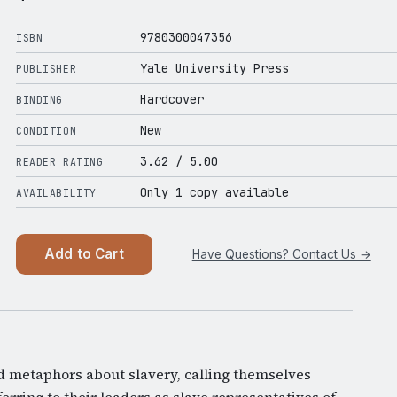
9780300047356
ISBN
Yale University Press
PUBLISHER
Hardcover
BINDING
New
CONDITION
3.62
/ 5.00
READER RATING
Only 1 copy available
AVAILABILITY
Add to Cart
Have Questions? Contact Us →
d metaphors about slavery, calling themselves