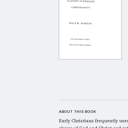
ABOUT THIS BOOK
Early Christians frequently use