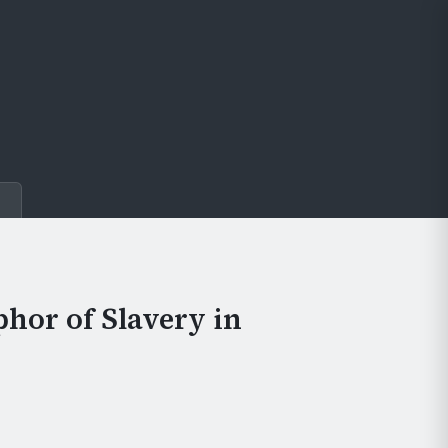
e
phor of Slavery in