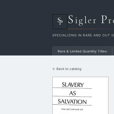
S
P
igler
r
SPECIALIZING IN RARE AND OUT 
Rare & Limited Quantity Titles
← Back to catalog