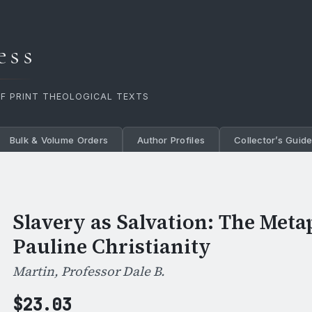
ess
OF PRINT THEOLOGICAL TEXTS
Bulk & Volume Orders
Author Profiles
Collector’s Guid
Slavery as Salvation: The Meta
Pauline Christianity
Martin, Professor Dale B.
$
23.03