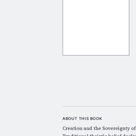
ABOUT THIS BOOK
Creation and the Sovereignty of