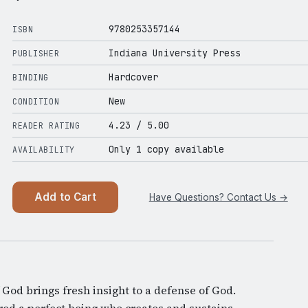
9780253357144
ISBN
Indiana University Press
PUBLISHER
Hardcover
BINDING
New
CONDITION
4.23
/ 5.00
READER RATING
Only 1 copy available
AVAILABILITY
Add to Cart
Have Questions? Contact Us →
 God brings fresh insight to a defense of God.