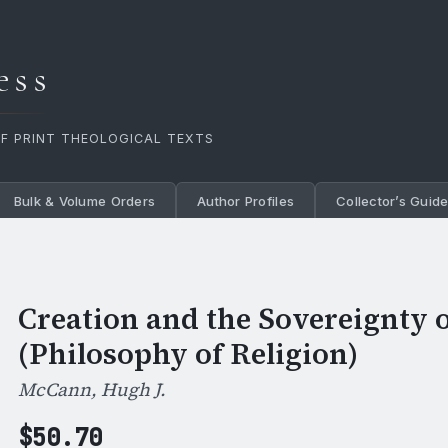
ess
OF PRINT THEOLOGICAL TEXTS
Bulk & Volume Orders
Author Profiles
Collector’s Guid
Creation and the Sovereignty 
(Philosophy of Religion)
McCann, Hugh J.
$
50.70