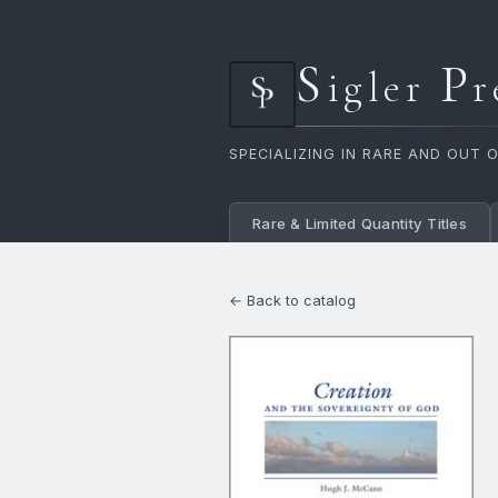
S
P
igler
r
SPECIALIZING IN RARE AND OUT 
Rare & Limited Quantity Titles
← Back to catalog