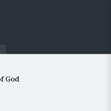
e
of God