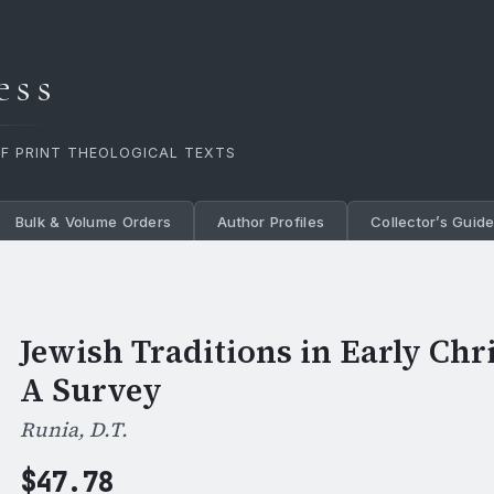
ess
OF PRINT THEOLOGICAL TEXTS
Bulk & Volume Orders
Author Profiles
Collector’s Guid
Jewish Traditions in Early Chri
A Survey
Runia, D.T.
$
47.78