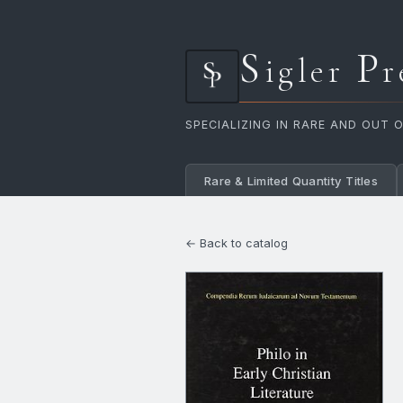
S
P
igler
r
SPECIALIZING IN RARE AND OUT 
Rare & Limited Quantity Titles
← Back to catalog