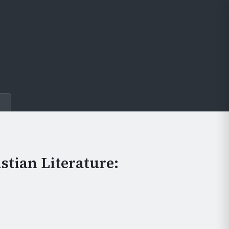
e
stian Literature: