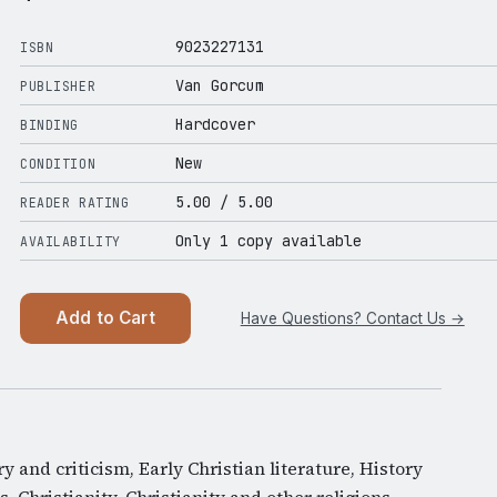
9023227131
ISBN
Van Gorcum
PUBLISHER
Hardcover
BINDING
New
CONDITION
5.00
/ 5.00
READER RATING
Only 1 copy available
AVAILABILITY
Add to Cart
Have Questions? Contact Us →
ory and criticism, Early Christian literature, History