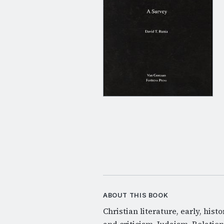
ABOUT THIS BOOK
Christian literature, early, hist