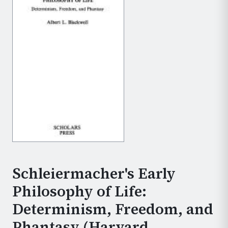
Schleiermacher's Early
Philosophy of Life:
Determinism, Freedom, and
Phantasy (Harvard