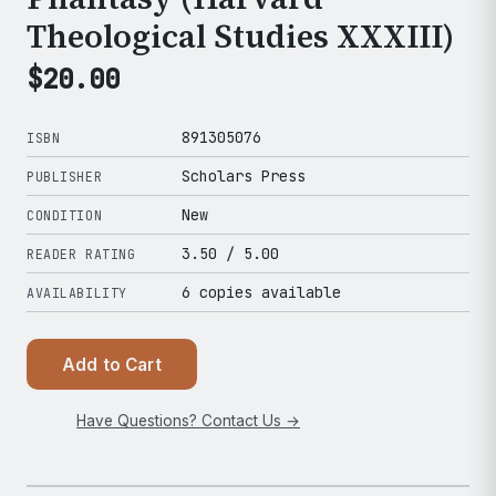
Theological Studies XXXIII)
$
20.00
891305076
ISBN
Scholars Press
PUBLISHER
New
CONDITION
3.50
/ 5.00
READER RATING
6 copies available
AVAILABILITY
Add to Cart
Have Questions? Contact Us →