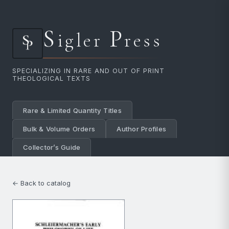
S
P
igler
ress
SPECIALIZING IN RARE AND OUT OF PRINT
THEOLOGICAL TEXTS
Rare & Limited Quantity Titles
Bulk & Volume Orders
Author Profiles
Collector’s Guide
← Back to catalog