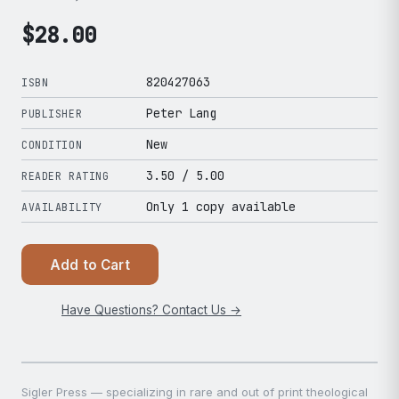
$
28.00
820427063
ISBN
Peter Lang
PUBLISHER
New
CONDITION
3.50
/ 5.00
READER RATING
Only 1 copy available
AVAILABILITY
Add to Cart
Have Questions? Contact Us →
Sigler Press — specializing in rare and out of print theological