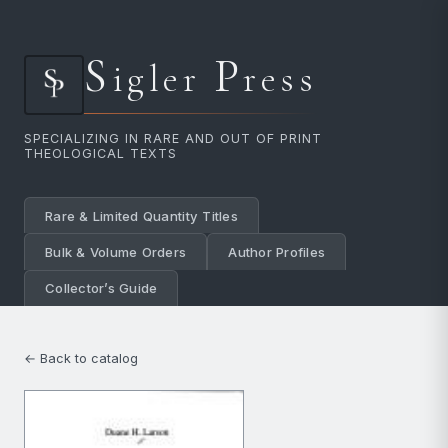
S
P
igler
ress
SPECIALIZING IN RARE AND OUT OF PRINT
THEOLOGICAL TEXTS
Rare & Limited Quantity Titles
Bulk & Volume Orders
Author Profiles
Collector’s Guide
← Back to catalog