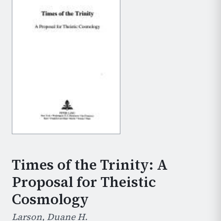
Times of the Trinity: A
Proposal for Theistic
Cosmology
Larson, Duane H.