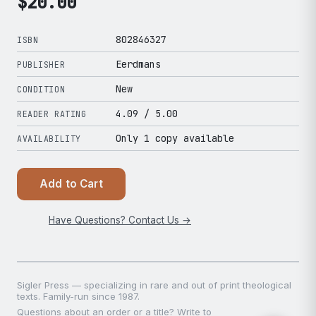
$
20.00
802846327
ISBN
Eerdmans
PUBLISHER
New
CONDITION
4.09
/ 5.00
READER RATING
Only 1 copy available
AVAILABILITY
Add to Cart
Have Questions? Contact Us →
Sigler Press — specializing in rare and out of print theological
texts. Family-run since 1987.
Questions about an order or a title? Write to