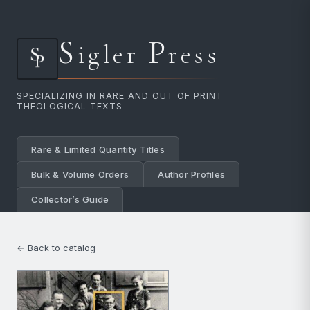
S
P
igler
ress
SPECIALIZING IN RARE AND OUT OF PRINT
THEOLOGICAL TEXTS
Rare & Limited Quantity Titles
Bulk & Volume Orders
Author Profiles
Collector’s Guide
← Back to catalog