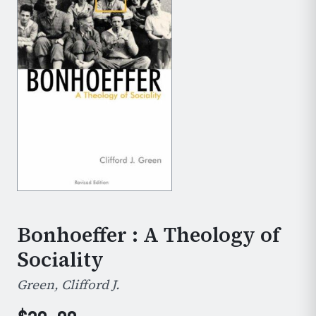
Bonhoeffer : A Theology of
Sociality
Green, Clifford J.