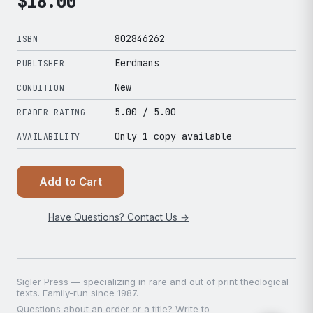
$
18.00
802846262
ISBN
Eerdmans
PUBLISHER
New
CONDITION
5.00
/ 5.00
READER RATING
Only 1 copy available
AVAILABILITY
Add to Cart
Have Questions? Contact Us →
Sigler Press — specializing in rare and out of print theological
texts. Family-run since 1987.
Questions about an order or a title? Write to