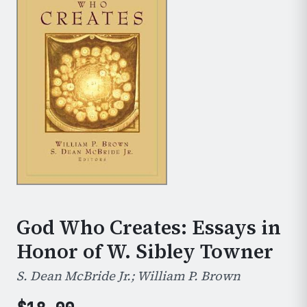
God Who Creates: Essays in
Honor of W. Sibley Towner
S. Dean McBride Jr.; William P. Brown