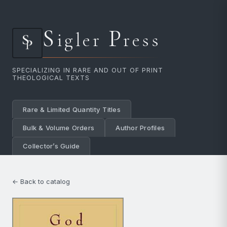
S
P
igler
ress
SPECIALIZING IN RARE AND OUT OF PRINT
THEOLOGICAL TEXTS
Rare & Limited Quantity Titles
Bulk & Volume Orders
Author Profiles
Collector’s Guide
← Back to catalog