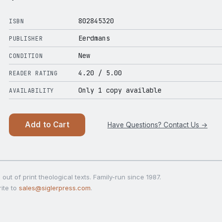
802845320
ISBN
Eerdmans
PUBLISHER
New
CONDITION
4.20
/ 5.00
READER RATING
Only 1 copy available
AVAILABILITY
Add to Cart
Have Questions? Contact Us →
out of print theological texts. Family-run since 1987.
ite to
sales@siglerpress.com
.