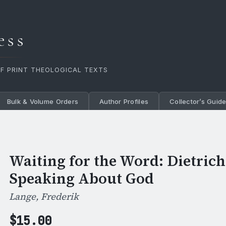
ess
OF PRINT THEOLOGICAL TEXTS
Bulk & Volume Orders
Author Profiles
Collector’s Guid
Waiting for the Word: Dietric
Speaking About God
Lange, Frederik
$
15.00