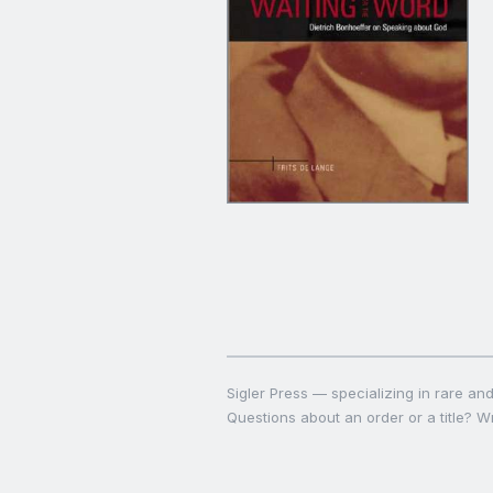
Sigler Press — specializing in rare and 
Questions about an order or a title? Wr