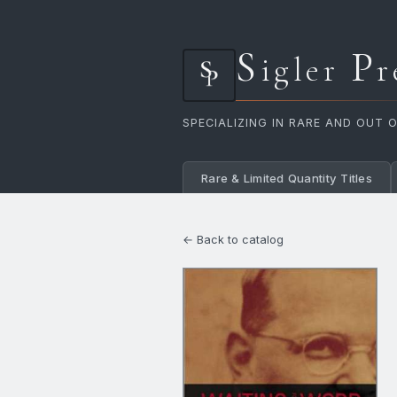
S
P
igler
r
SPECIALIZING IN RARE AND OUT 
Rare & Limited Quantity Titles
← Back to catalog