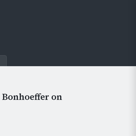
e
h Bonhoeffer on