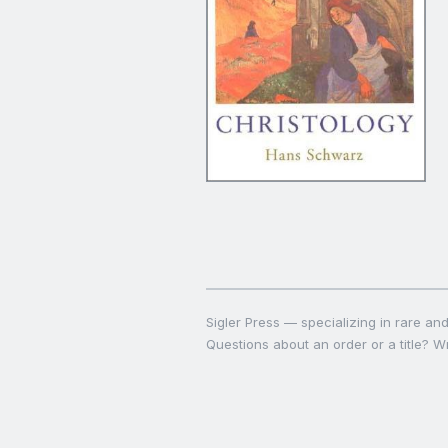
Sigler Press — specializing in rare and 
Questions about an order or a title? Wr