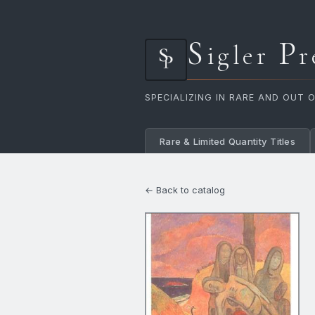
S
P
igler
r
SPECIALIZING IN RARE AND OUT 
Rare & Limited Quantity Titles
← Back to catalog