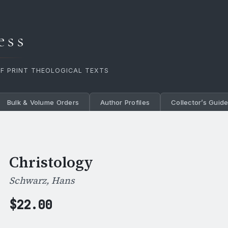
ess
OF PRINT THEOLOGICAL TEXTS
Bulk & Volume Orders
Author Profiles
Collector’s Guid
Christology
Schwarz, Hans
$
22.00