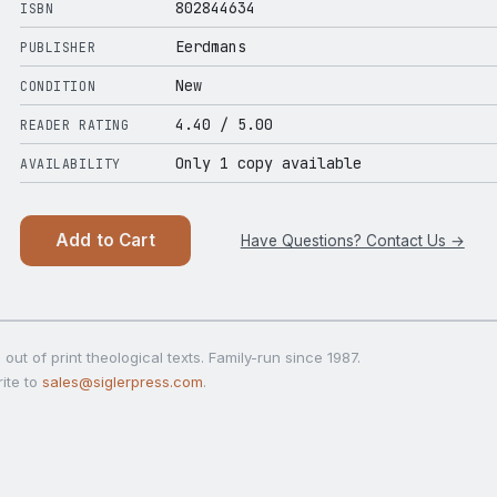
802844634
ISBN
Eerdmans
PUBLISHER
New
CONDITION
4.40
/ 5.00
READER RATING
Only 1 copy available
AVAILABILITY
Add to Cart
Have Questions? Contact Us →
out of print theological texts. Family-run since 1987.
ite to
sales@siglerpress.com
.