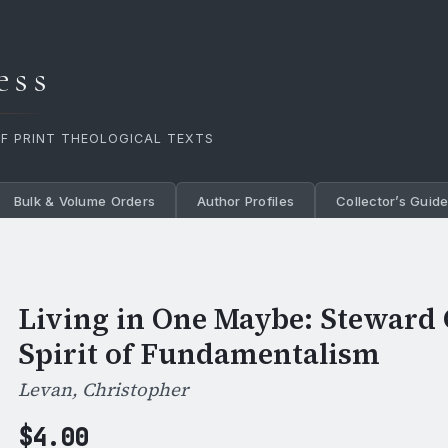
ess
OF PRINT THEOLOGICAL TEXTS
Bulk & Volume Orders
Author Profiles
Collector’s Guid
Living in One Maybe: Steward 
Spirit of Fundamentalism
Levan, Christopher
$
4.00