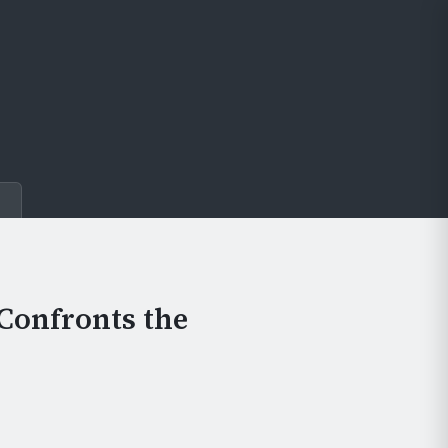
e
Confronts the