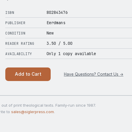
802843476
ISBN
Eerdmans
PUBLISHER
New
CONDITION
3.50
/ 5.00
READER RATING
Only 1 copy available
AVAILABILITY
Add to Cart
Have Questions? Contact Us →
out of print theological texts. Family-run since 1987.
ite to
sales@siglerpress.com
.