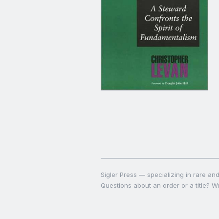
Sigler Press — specializing in rare and 
Questions about an order or a title? Wr