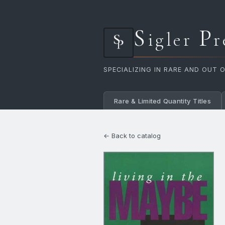
S
P
igler
r
SPECIALIZING IN RARE AND OUT 
Rare & Limited Quantity Titles
← Back to catalog