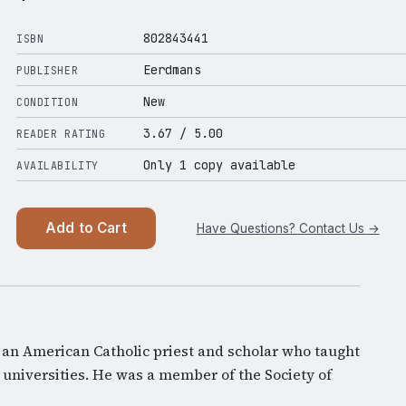
802843441
ISBN
Eerdmans
PUBLISHER
New
CONDITION
3.67
/ 5.00
READER RATING
Only 1 copy available
AVAILABILITY
Add to Cart
Have Questions? Contact Us →
an American Catholic priest and scholar who taught
 universities. He was a member of the Society of