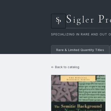
S
P
igler
r
SPECIALIZING IN RARE AND OUT 
Rare & Limited Quantity Titles
← Back to catalog