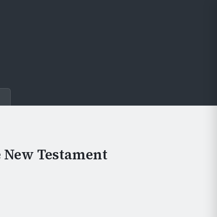
e
e New Testament