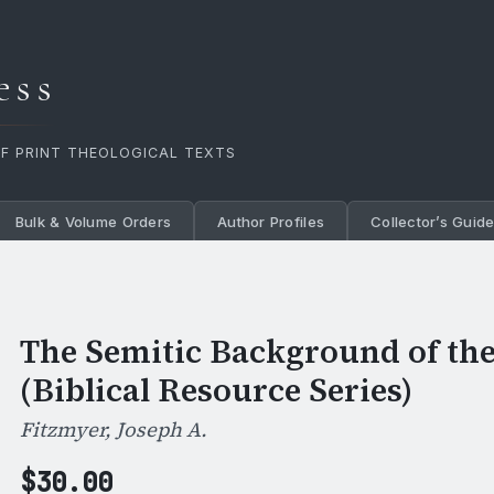
ess
OF PRINT THEOLOGICAL TEXTS
Bulk & Volume Orders
Author Profiles
Collector’s Guid
The Semitic Background of th
(Biblical Resource Series)
Fitzmyer, Joseph A.
$
30.00