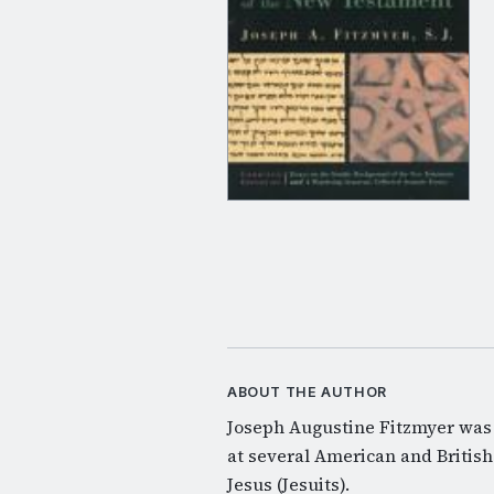
ABOUT THE AUTHOR
Joseph Augustine Fitzmyer was 
at several American and British
Jesus (Jesuits).