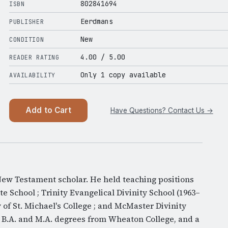
802841694
ISBN
Eerdmans
PUBLISHER
New
CONDITION
4.00
/ 5.00
READER RATING
Only 1 copy available
AVAILABILITY
Add to Cart
Have Questions? Contact Us →
ew Testament scholar. He held teaching positions
 School ; Trinity Evangelical Divinity School (1963–
y of St. Michael's College ; and McMaster Divinity
d B.A. and M.A. degrees from Wheaton College, and a