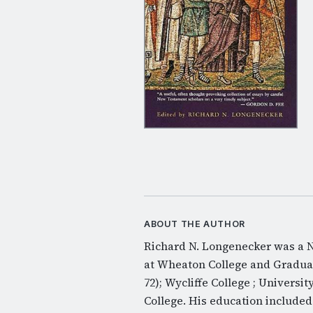
ABOUT THE AUTHOR
Richard N. Longenecker was a N
at Wheaton College and Graduate
72); Wycliffe College ; Universit
College. His education include