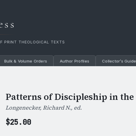
ess
OF PRINT THEOLOGICAL TEXTS
Bulk & Volume Orders
Author Profiles
Collector’s Guid
Patterns of Discipleship in th
Longenecker, Richard N., ed.
$
25.00