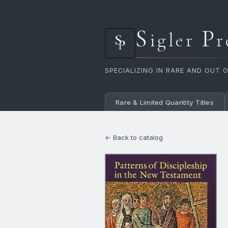
S
P
igler
r
SPECIALIZING IN RARE AND OUT 
Rare & Limited Quantity Titles
← Back to catalog