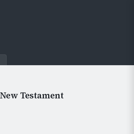
e
e New Testament