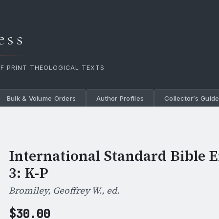
ess
OF PRINT THEOLOGICAL TEXTS
Bulk & Volume Orders
Author Profiles
Collector’s Guid
International Standard Bible E
3: K-P
Bromiley, Geoffrey W., ed.
$
30.00