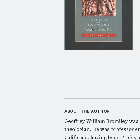
ABOUT THE AUTHOR
Geoffrey William Bromiley was a
theologian. He was professor e
California, having been Profess