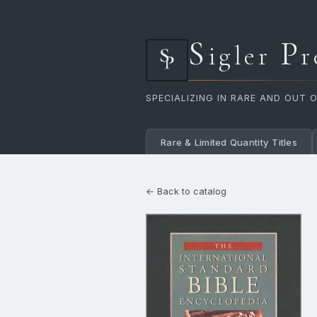
S
P
igler
r
SPECIALIZING IN RARE AND OUT 
Rare & Limited Quantity Titles
← Back to catalog