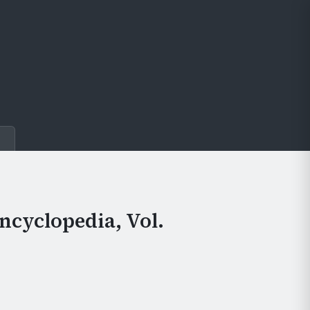
e
ncyclopedia, Vol.