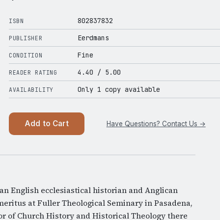
802837832
ISBN
Eerdmans
PUBLISHER
Fine
CONDITION
4.40
/ 5.00
READER RATING
Only 1 copy available
AVAILABILITY
Add to Cart
Have Questions? Contact Us →
n English ecclesiastical historian and Anglican
meritus at Fuller Theological Seminary in Pasadena,
or of Church History and Historical Theology there