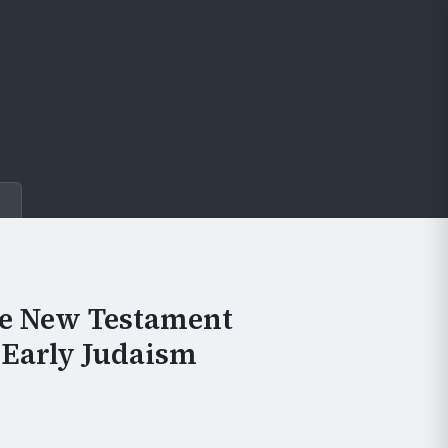
e
he New Testament
 Early Judaism