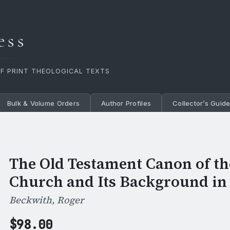
ess
OF PRINT THEOLOGICAL TEXTS
Bulk & Volume Orders
Author Profiles
Collector’s Guid
The Old Testament Canon of t
Church and Its Background in
Beckwith, Roger
$
98.00