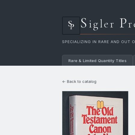
S
P
igler
r
SPECIALIZING IN RARE AND OUT 
Rare & Limited Quantity Titles
← Back to catalog