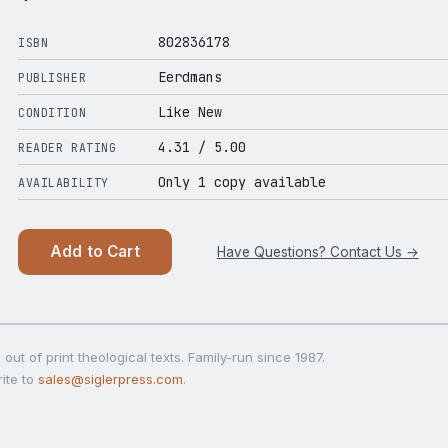
802836178
ISBN
Eerdmans
PUBLISHER
Like New
CONDITION
4.31
/ 5.00
READER RATING
Only 1 copy available
AVAILABILITY
Add to Cart
Have Questions? Contact Us →
out of print theological texts. Family-run since 1987.
ite to
sales@siglerpress.com
.