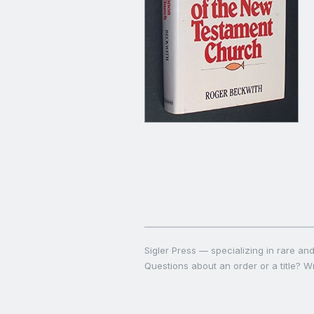
Sigler Press — specializing in rare and 
Questions about an order or a title? Wr