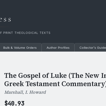
ess
OF PRINT THEOLOGICAL TEXTS
Bulk & Volume Orders
Author Profiles
Collector’s Guid
The Gospel of Luke (The New I
Greek Testament Commentary
Marshall, I. Howard
$
40.93