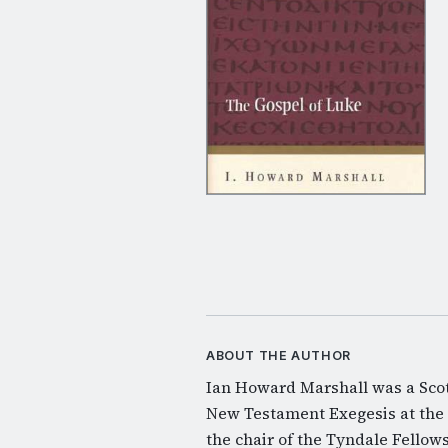
ABOUT THE AUTHOR
Ian Howard Marshall was a Scot
New Testament Exegesis at the 
the chair of the Tyndale Fellow