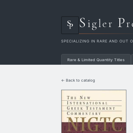
S
P
igler
r
SPECIALIZING IN RARE AND OUT 
Rare & Limited Quantity Titles
← Back to catalog