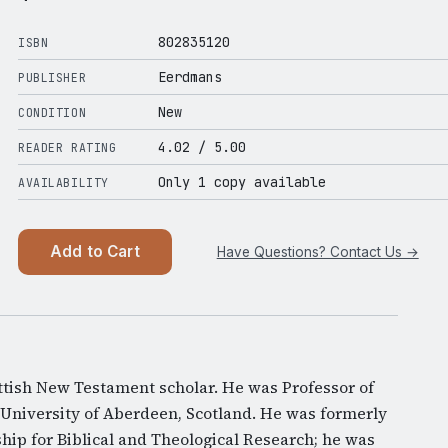
802835120
ISBN
Eerdmans
PUBLISHER
New
CONDITION
4.02
/ 5.00
READER RATING
Only 1 copy available
AVAILABILITY
Add to Cart
Have Questions? Contact Us →
tish New Testament scholar. He was Professor of
University of Aberdeen, Scotland. He was formerly
ship for Biblical and Theological Research; he was