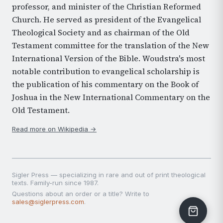
professor, and minister of the Christian Reformed
Church. He served as president of the Evangelical
Theological Society and as chairman of the Old
Testament committee for the translation of the New
International Version of the Bible. Woudstra's most
notable contribution to evangelical scholarship is
the publication of his commentary on the Book of
Joshua in the New International Commentary on the
Old Testament.
Read more on Wikipedia →
Sigler Press — specializing in rare and out of print theological
texts. Family-run since 1987.
Questions about an order or a title? Write to
sales@siglerpress.com
.