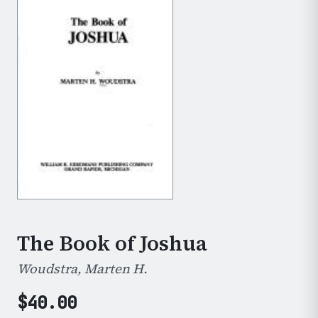
The Book of Joshua
Woudstra, Marten H.
$
40.00