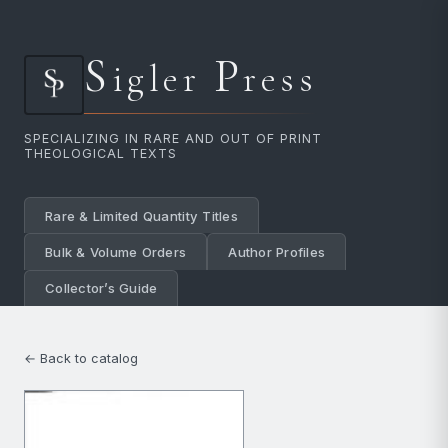
S
P
igler
ress
SPECIALIZING IN RARE AND OUT OF PRINT
THEOLOGICAL TEXTS
Rare & Limited Quantity Titles
Bulk & Volume Orders
Author Profiles
Collector’s Guide
← Back to catalog