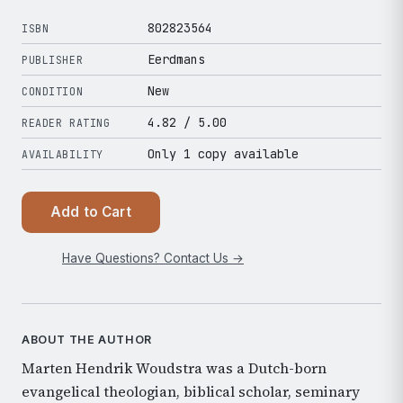
802823564
ISBN
Eerdmans
PUBLISHER
New
CONDITION
4.82
/ 5.00
READER RATING
Only 1 copy available
AVAILABILITY
Add to Cart
Have Questions? Contact Us →
ABOUT THE AUTHOR
Marten Hendrik Woudstra was a Dutch-born
evangelical theologian, biblical scholar, seminary