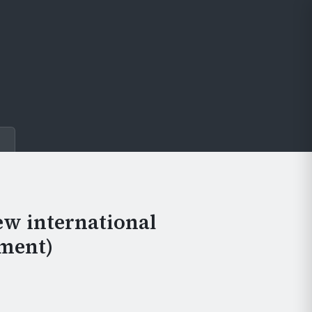
e
ew international
ment)