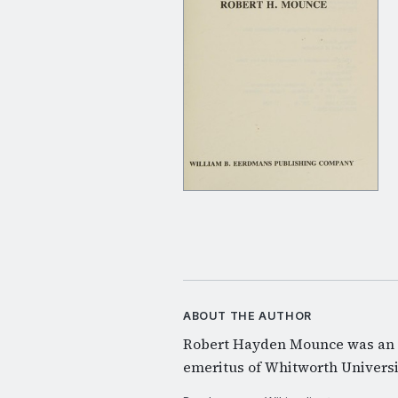
ABOUT THE AUTHOR
Robert Hayden Mounce was an 
emeritus of Whitworth Universi