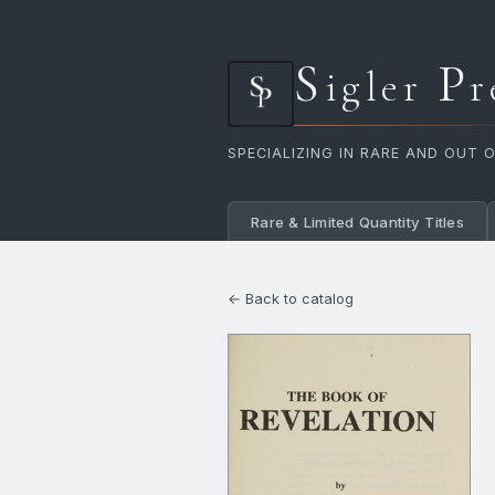
S
P
igler
r
SPECIALIZING IN RARE AND OUT 
Rare & Limited Quantity Titles
← Back to catalog