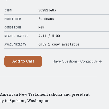
802823483
ISBN
Eerdmans
PUBLISHER
New
CONDITION
4.11
/ 5.00
READER RATING
Only 1 copy available
AVAILABILITY
Add to Cart
Have Questions? Contact Us →
American New Testament scholar and president
ty in Spokane, Washington.