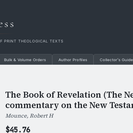
ess
OF PRINT THEOLOGICAL TEXTS
Bulk & Volume Orders
Author Profiles
Collector’s Guid
The Book of Revelation (The N
commentary on the New Testa
Mounce, Robert H
$
45.76