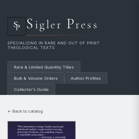
S
P
igler
ress
SPECIALIZING IN RARE AND OUT OF PRINT
THEOLOGICAL TEXTS
Rare & Limited Quantity Titles
Bulk & Volume Orders
Author Profiles
Collector’s Guide
← Back to catalog