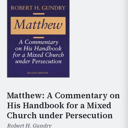
Matthew: A Commentary on
His Handbook for a Mixed
Church under Persecution
Robert H. Gundry