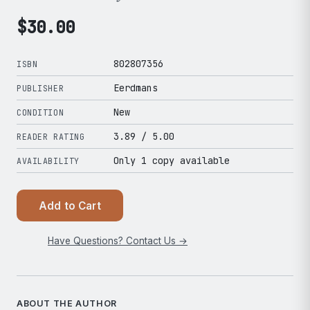
$
30.00
802807356
ISBN
Eerdmans
PUBLISHER
New
CONDITION
3.89
/ 5.00
READER RATING
Only 1 copy available
AVAILABILITY
Add to Cart
Have Questions? Contact Us →
ABOUT THE AUTHOR