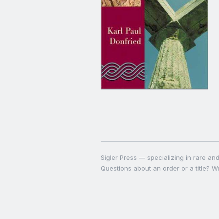
Sigler Press — specializing in rare and 
Questions about an order or a title? Wr