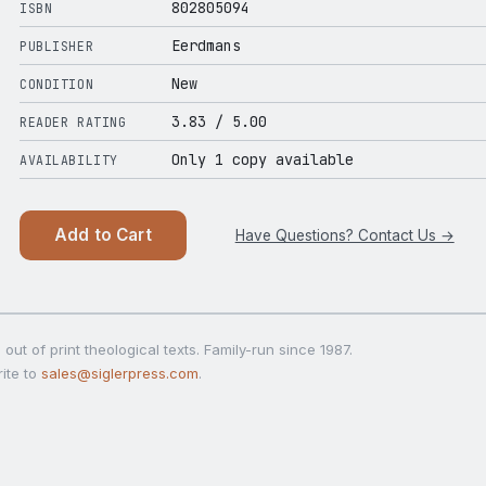
802805094
ISBN
Eerdmans
PUBLISHER
New
CONDITION
3.83
/ 5.00
READER RATING
Only 1 copy available
AVAILABILITY
Add to Cart
Have Questions? Contact Us →
out of print theological texts. Family-run since 1987.
ite to
sales@siglerpress.com
.