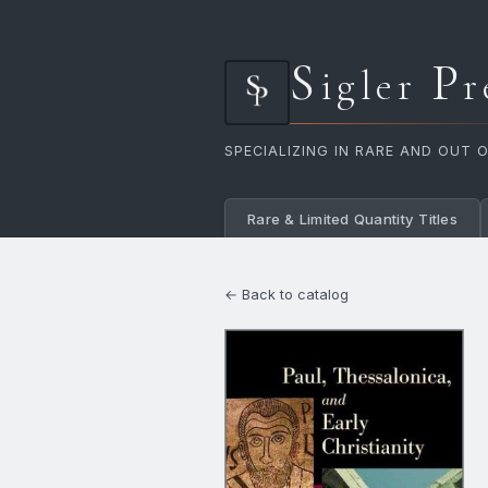
S
P
igler
r
SPECIALIZING IN RARE AND OUT 
Rare & Limited Quantity Titles
← Back to catalog