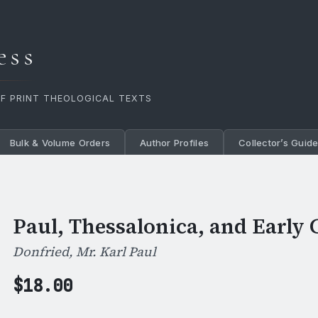
ess
OF PRINT THEOLOGICAL TEXTS
Bulk & Volume Orders
Author Profiles
Collector’s Guid
Paul, Thessalonica, and Early 
Donfried, Mr. Karl Paul
$
18.00