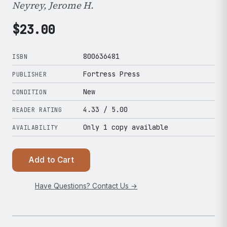
Neyrey, Jerome H.
$
23.00
800636481
ISBN
Fortress Press
PUBLISHER
New
CONDITION
4.33
/ 5.00
READER RATING
Only 1 copy available
AVAILABILITY
Add to Cart
Have Questions? Contact Us →