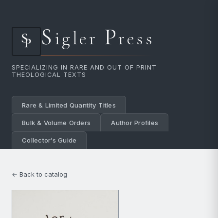
S
P
igler
ress
SPECIALIZING IN RARE AND OUT OF PRINT
THEOLOGICAL TEXTS
Rare & Limited Quantity Titles
Bulk & Volume Orders
Author Profiles
Collector’s Guide
← Back to catalog