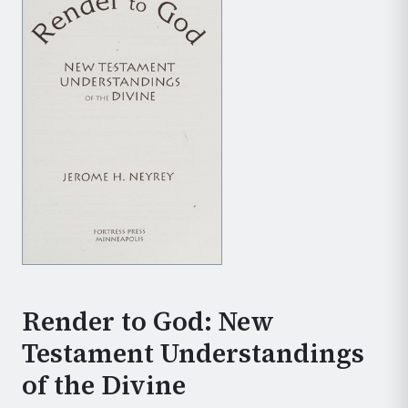
Render to God: New
Testament Understandings
of the Divine