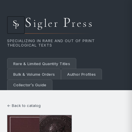
S
P
igler
ress
SPECIALIZING IN RARE AND OUT OF PRINT
THEOLOGICAL TEXTS
Rare & Limited Quantity Titles
Bulk & Volume Orders
Author Profiles
Collector’s Guide
← Back to catalog