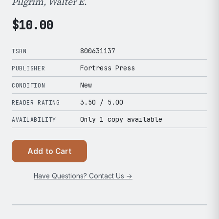
Pilgrim, Walter E.
$
10.00
800631137
ISBN
Fortress Press
PUBLISHER
New
CONDITION
3.50
/ 5.00
READER RATING
Only 1 copy available
AVAILABILITY
Add to Cart
Have Questions? Contact Us →