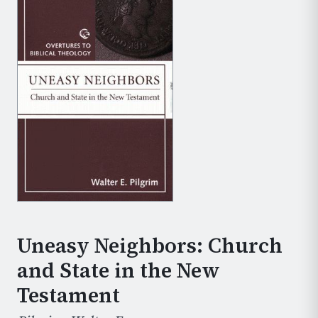
Uneasy Neighbors: Church
and State in the New
Testament