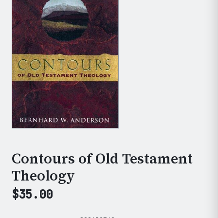
Contours of Old Testament
Theology
$
35.00