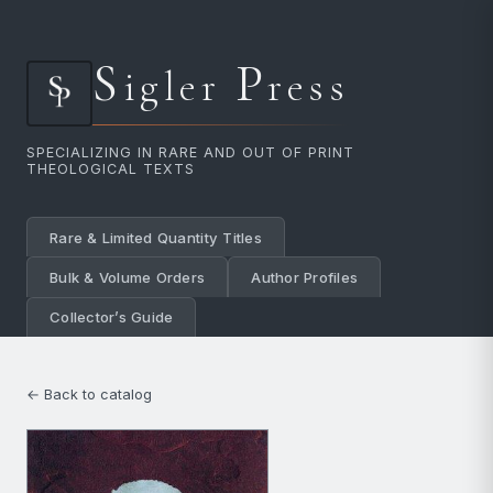
S
P
igler
ress
SPECIALIZING IN RARE AND OUT OF PRINT
THEOLOGICAL TEXTS
Rare & Limited Quantity Titles
Bulk & Volume Orders
Author Profiles
Collector’s Guide
← Back to catalog