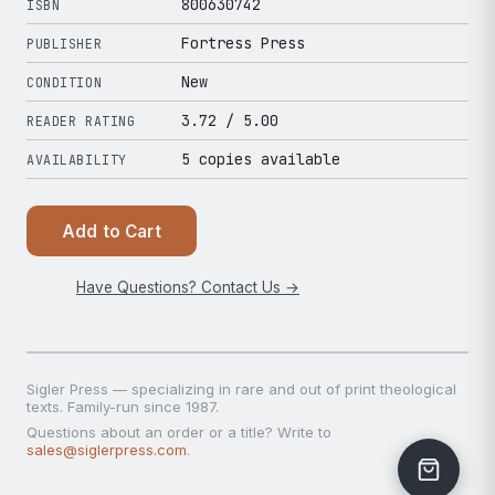
800630742
ISBN
Fortress Press
PUBLISHER
New
CONDITION
3.72
/ 5.00
READER RATING
5 copies available
AVAILABILITY
Add to Cart
Have Questions? Contact Us →
Sigler Press — specializing in rare and out of print theological
texts. Family-run since 1987.
Questions about an order or a title? Write to
sales@siglerpress.com
.