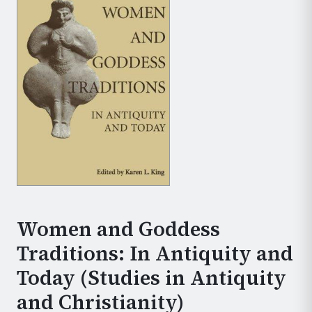
Women and Goddess
Traditions: In Antiquity and
Today (Studies in Antiquity
and Christianity)