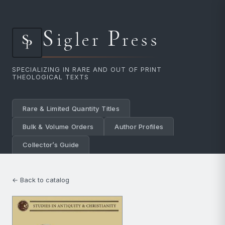
S
P
igler
ress
SPECIALIZING IN RARE AND OUT OF PRINT
THEOLOGICAL TEXTS
Rare & Limited Quantity Titles
Bulk & Volume Orders
Author Profiles
Collector’s Guide
← Back to catalog