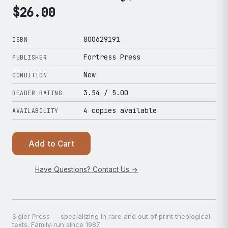
$
26.00
800629191
ISBN
Fortress Press
PUBLISHER
New
CONDITION
3.54
/ 5.00
READER RATING
4 copies available
AVAILABILITY
Add to Cart
Have Questions? Contact Us →
Sigler Press — specializing in rare and out of print theological
texts. Family-run since 1987.