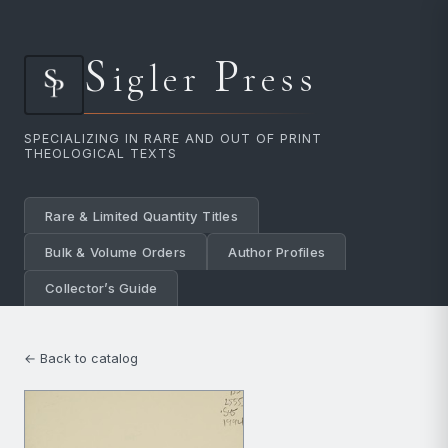
S
P
igler
ress
SPECIALIZING IN RARE AND OUT OF PRINT
THEOLOGICAL TEXTS
Rare & Limited Quantity Titles
Bulk & Volume Orders
Author Profiles
Collector’s Guide
← Back to catalog