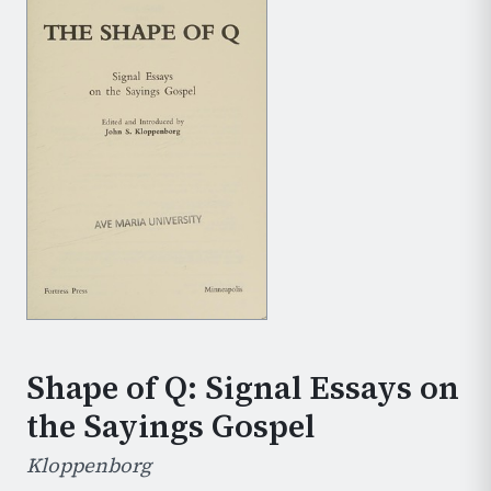
Shape of Q: Signal Essays on
the Sayings Gospel
Kloppenborg