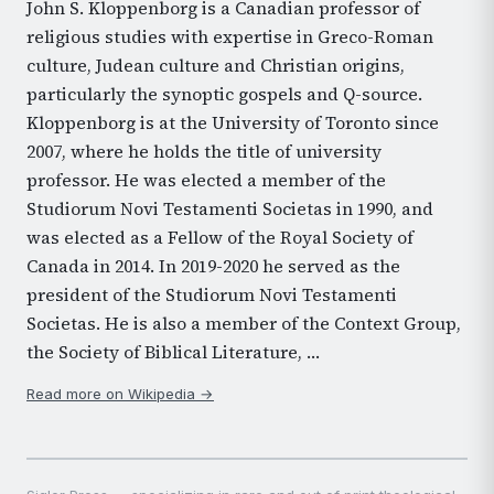
John S. Kloppenborg is a Canadian professor of
religious studies with expertise in Greco-Roman
culture, Judean culture and Christian origins,
particularly the synoptic gospels and Q-source.
Kloppenborg is at the University of Toronto since
2007, where he holds the title of university
professor. He was elected a member of the
Studiorum Novi Testamenti Societas in 1990, and
was elected as a Fellow of the Royal Society of
Canada in 2014. In 2019-2020 he served as the
president of the Studiorum Novi Testamenti
Societas. He is also a member of the Context Group,
the Society of Biblical Literature, …
Read more on Wikipedia →