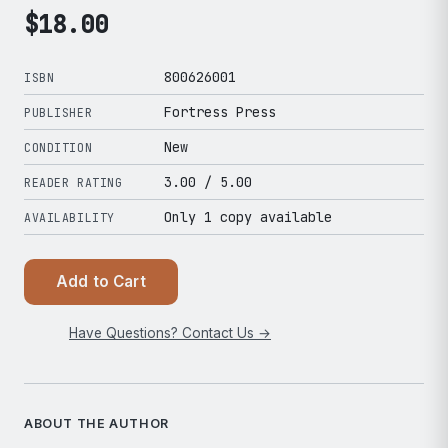
$
18.00
800626001
ISBN
Fortress Press
PUBLISHER
New
CONDITION
3.00
/ 5.00
READER RATING
Only 1 copy available
AVAILABILITY
Add to Cart
Have Questions? Contact Us →
ABOUT THE AUTHOR