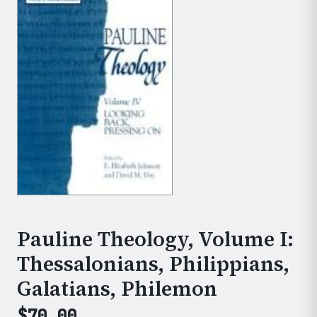
Pauline Theology, Volume I:
Thessalonians, Philippians,
Galatians, Philemon
$
70.00