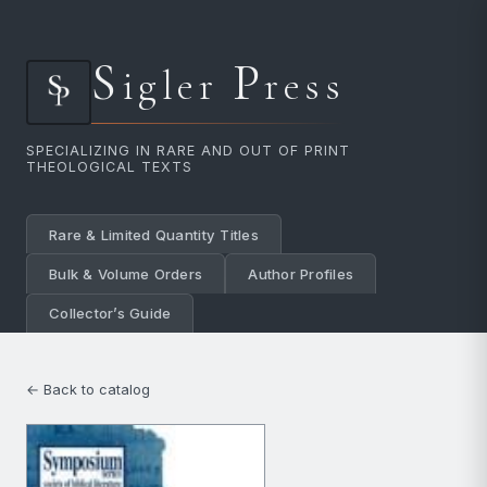
S
P
igler
ress
SPECIALIZING IN RARE AND OUT OF PRINT
THEOLOGICAL TEXTS
Rare & Limited Quantity Titles
Bulk & Volume Orders
Author Profiles
Collector’s Guide
← Back to catalog