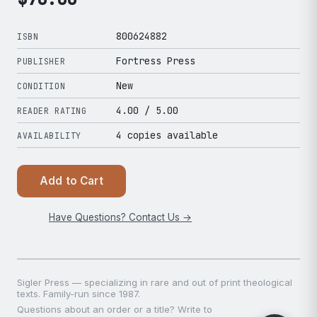
800624882
ISBN
Fortress Press
PUBLISHER
New
CONDITION
4.00
/ 5.00
READER RATING
4 copies available
AVAILABILITY
Add to Cart
Have Questions? Contact Us →
Sigler Press — specializing in rare and out of print theological
texts. Family-run since 1987.
Questions about an order or a title? Write to