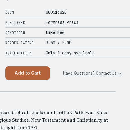
800616820
ISBN
Fortress Press
PUBLISHER
Like New
CONDITION
3.50
/ 5.00
READER RATING
Only 1 copy available
AVAILABILITY
Add to Cart
Have Questions? Contact Us →
can biblical scholar and author. Patte was, since
igious Studies, New Testament and Christianity at
 taught from 1971.