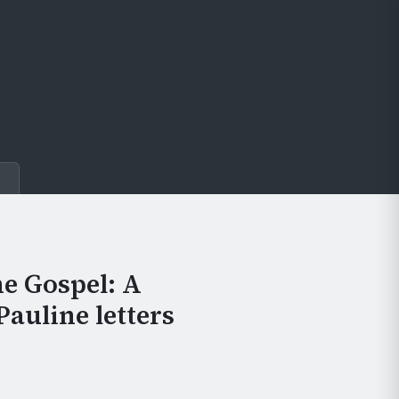
e
he Gospel: A
Pauline letters