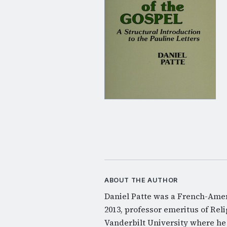
ABOUT THE AUTHOR
Daniel Patte was a French-Ameri
2013, professor emeritus of Rel
Vanderbilt University where he