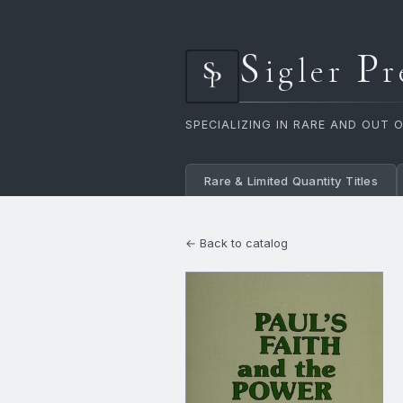
S
P
igler
r
SPECIALIZING IN RARE AND OUT 
Rare & Limited Quantity Titles
← Back to catalog