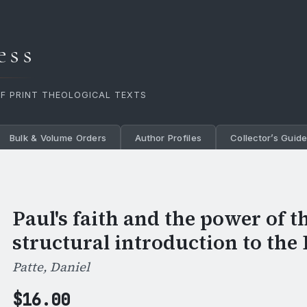
ess
OF PRINT THEOLOGICAL TEXTS
Bulk & Volume Orders
Author Profiles
Collector’s Guid
Paul's faith and the power of t
structural introduction to the 
Patte, Daniel
$
16.00