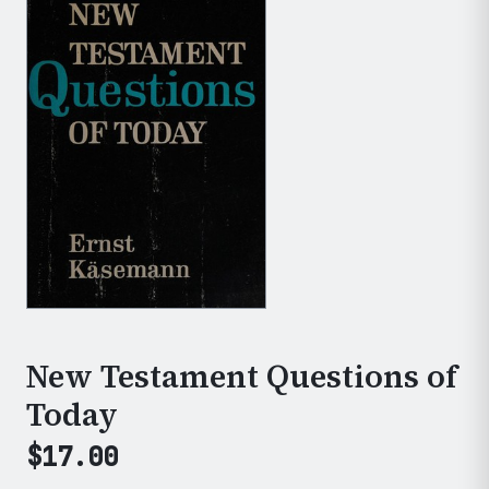
New Testament Questions of
Today
$
17.00