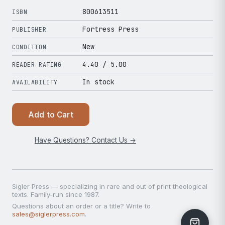
800613511
ISBN
Fortress Press
PUBLISHER
New
CONDITION
4.40
/ 5.00
READER RATING
In stock
AVAILABILITY
Add to Cart
Have Questions? Contact Us →
Sigler Press — specializing in rare and out of print theological
texts. Family-run since 1987.
Questions about an order or a title? Write to
sales@siglerpress.com
.