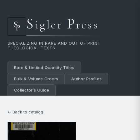
S
P
igler
ress
SPECIALIZING IN RARE AND OUT OF PRINT
THEOLOGICAL TEXTS
Rare & Limited Quantity Titles
Bulk & Volume Orders
Author Profiles
Collector’s Guide
← Back to catalog