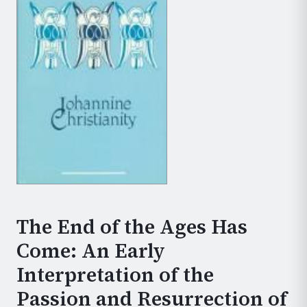
The End of the Ages Has
Come: An Early
Interpretation of the
Passion and Resurrection of