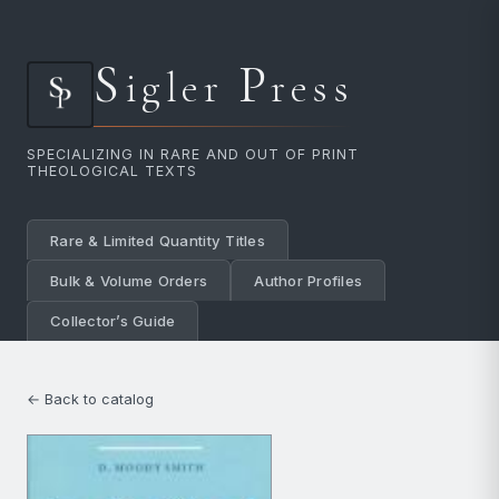
S
P
igler
ress
SPECIALIZING IN RARE AND OUT OF PRINT
THEOLOGICAL TEXTS
Rare & Limited Quantity Titles
Bulk & Volume Orders
Author Profiles
Collector’s Guide
← Back to catalog