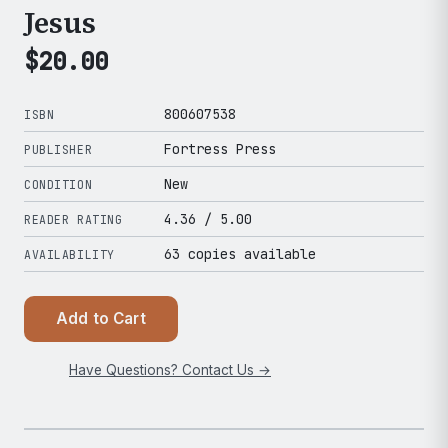
Jesus
$
20.00
800607538
ISBN
Fortress Press
PUBLISHER
New
CONDITION
4.36
/ 5.00
READER RATING
63 copies available
AVAILABILITY
Add to Cart
Have Questions? Contact Us →