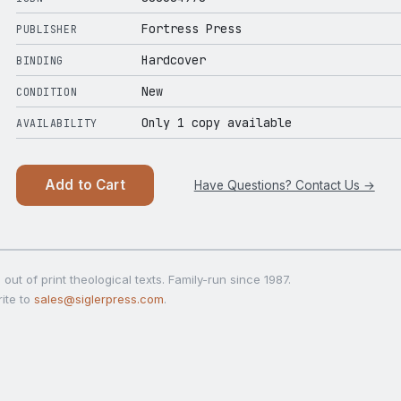
Fortress Press
PUBLISHER
Hardcover
BINDING
New
CONDITION
Only 1 copy available
AVAILABILITY
Add to Cart
Have Questions? Contact Us →
out of print theological texts. Family-run since 1987.
ite to
sales@siglerpress.com
.