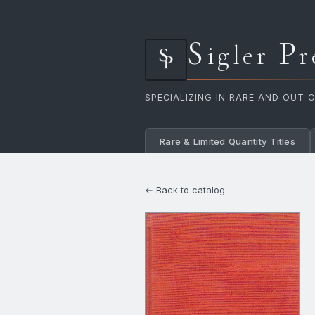
S
P
igler
r
SPECIALIZING IN RARE AND OUT 
Rare & Limited Quantity Titles
← Back to catalog