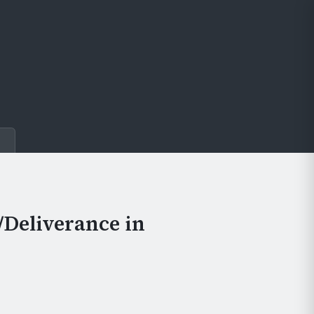
e
/Deliverance in