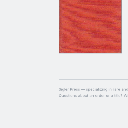
Sigler Press — specializing in rare and 
Questions about an order or a title? Wr