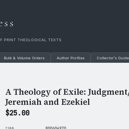
ess
OF PRINT THEOLOGICAL TEXTS
Bulk & Volume Orders
Author Profiles
Collector’s Guid
A Theology of Exile: Judgment
Jeremiah and Ezekiel
$
25.00
800604970
ISBN