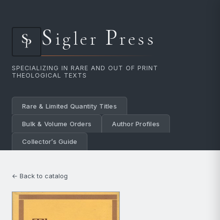
S
P
igler
ress
SPECIALIZING IN RARE AND OUT OF PRINT
THEOLOGICAL TEXTS
Rare & Limited Quantity Titles
Bulk & Volume Orders
Author Profiles
Collector’s Guide
← Back to catalog