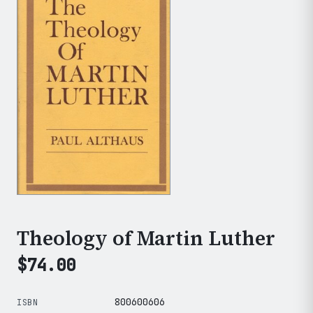
Theology of Martin Luther
$
74.00
800600606
ISBN