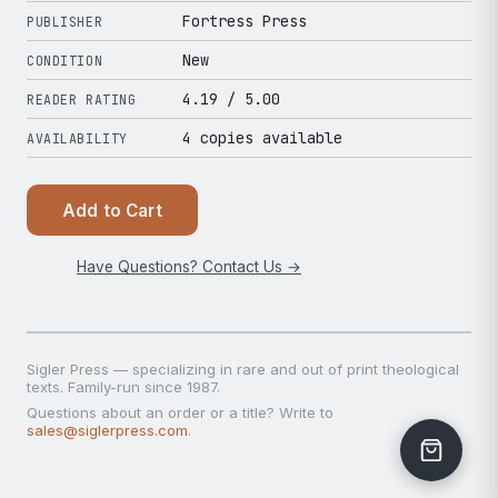
Fortress Press
PUBLISHER
New
CONDITION
4.19
/ 5.00
READER RATING
4 copies available
AVAILABILITY
Add to Cart
Have Questions? Contact Us →
Sigler Press — specializing in rare and out of print theological
texts. Family-run since 1987.
Questions about an order or a title? Write to
sales@siglerpress.com
.