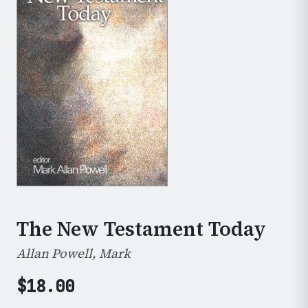
The New Testament Today
Allan Powell, Mark
$
18.00