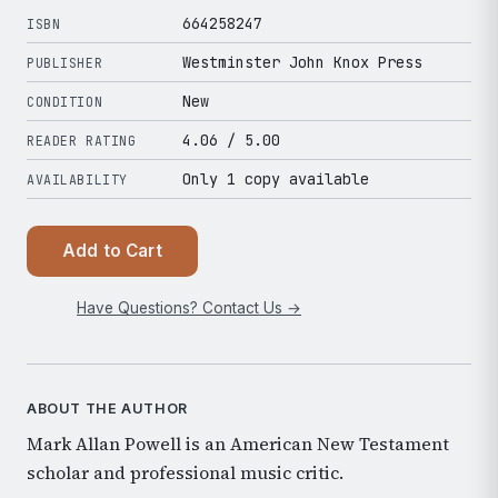
664258247
ISBN
Westminster John Knox Press
PUBLISHER
New
CONDITION
4.06
/ 5.00
READER RATING
Only 1 copy available
AVAILABILITY
Add to Cart
Have Questions? Contact Us →
ABOUT THE AUTHOR
Mark Allan Powell is an American New Testament
scholar and professional music critic.