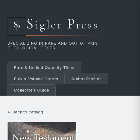
S
P
igler
ress
SPECIALIZING IN RARE AND OUT OF PRINT
THEOLOGICAL TEXTS
Rare & Limited Quantity Titles
Bulk & Volume Orders
Author Profiles
Collector’s Guide
← Back to catalog