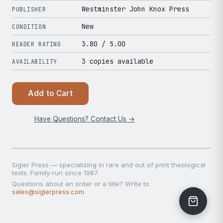
Westminster John Knox Press
PUBLISHER
New
CONDITION
3.80
/ 5.00
READER RATING
3 copies available
AVAILABILITY
Add to Cart
Have Questions? Contact Us →
Sigler Press — specializing in rare and out of print theological
texts. Family-run since 1987.
Questions about an order or a title? Write to
sales@siglerpress.com
.