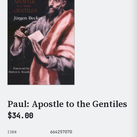
Paul: Apostle to the Gentiles
$
34.00
664257070
ISBN