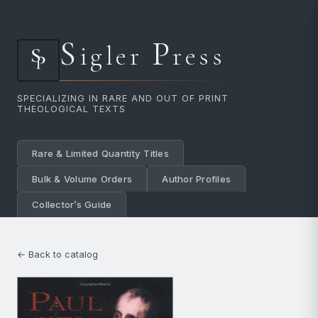
S
P
igler
ress
SPECIALIZING IN RARE AND OUT OF PRINT
THEOLOGICAL TEXTS
Rare & Limited Quantity Titles
Bulk & Volume Orders
Author Profiles
Collector’s Guide
← Back to catalog