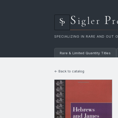
S
P
igler
r
SPECIALIZING IN RARE AND OUT 
Rare & Limited Quantity Titles
← Back to catalog