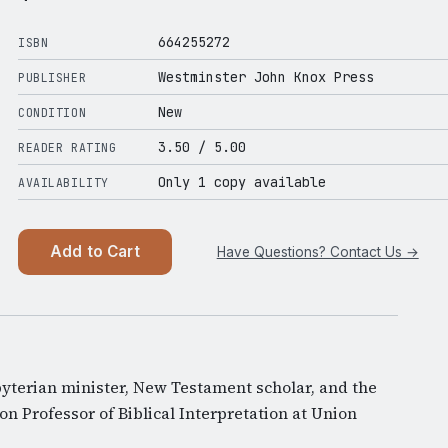
664255272
ISBN
Westminster John Knox Press
PUBLISHER
New
CONDITION
3.50
/ 5.00
READER RATING
Only 1 copy available
AVAILABILITY
Add to Cart
Have Questions? Contact Us →
byterian minister, New Testament scholar, and the
n Professor of Biblical Interpretation at Union