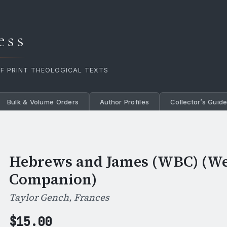
ess
OF PRINT THEOLOGICAL TEXTS
Bulk & Volume Orders
Author Profiles
Collector’s Guid
Hebrews and James (WBC) (We
Companion)
Taylor Gench, Frances
$
15.00