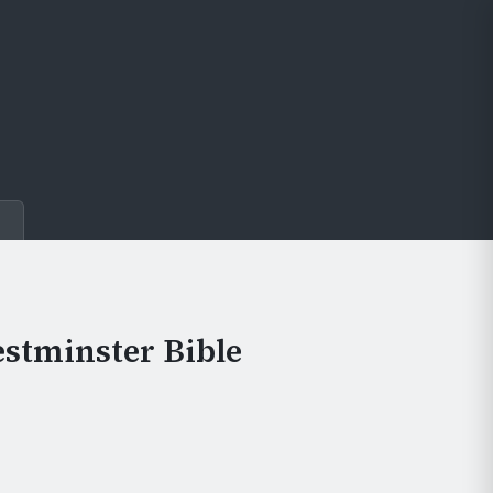
e
stminster Bible