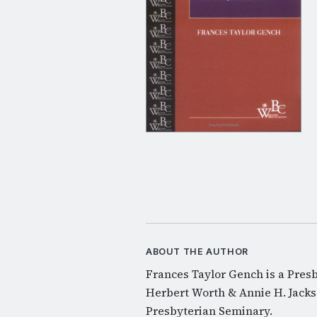
ABOUT THE AUTHOR
Frances Taylor Gench is a Pres
Herbert Worth & Annie H. Jackso
Presbyterian Seminary.