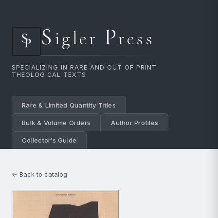
S
P
igler
ress
SPECIALIZING IN RARE AND OUT OF PRINT
THEOLOGICAL TEXTS
Rare & Limited Quantity Titles
Bulk & Volume Orders
Author Profiles
Collector’s Guide
← Back to catalog