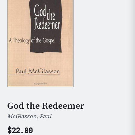
God the Redeemer
McGlasson, Paul
$
22.00