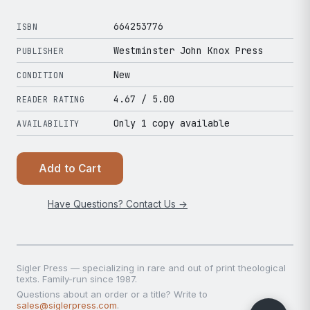
664253776
ISBN
Westminster John Knox Press
PUBLISHER
New
CONDITION
4.67
/ 5.00
READER RATING
Only 1 copy available
AVAILABILITY
Add to Cart
Have Questions? Contact Us →
Sigler Press — specializing in rare and out of print theological
texts. Family-run since 1987.
Questions about an order or a title? Write to
sales@siglerpress.com
.