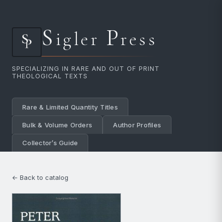
S
P
igler
ress
SPECIALIZING IN RARE AND OUT OF PRINT
THEOLOGICAL TEXTS
Rare & Limited Quantity Titles
Bulk & Volume Orders
Author Profiles
Collector’s Guide
← Back to catalog