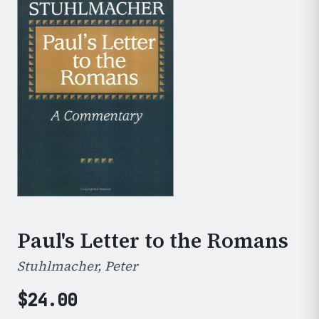
Paul's Letter to the Romans
Stuhlmacher, Peter
$
24.00