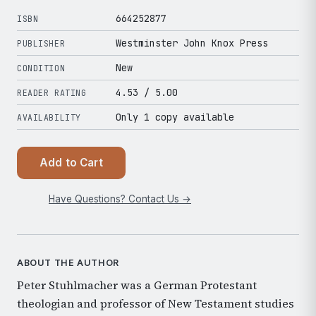
664252877
ISBN
Westminster John Knox Press
PUBLISHER
New
CONDITION
4.53
/ 5.00
READER RATING
Only 1 copy available
AVAILABILITY
Add to Cart
Have Questions? Contact Us →
ABOUT THE AUTHOR
Peter Stuhlmacher was a German Protestant
theologian and professor of New Testament studies