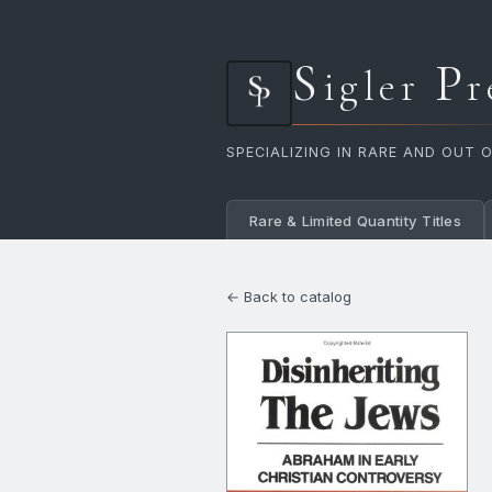
S
P
igler
r
SPECIALIZING IN RARE AND OUT 
Rare & Limited Quantity Titles
← Back to catalog