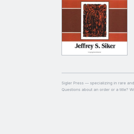
Sigler Press — specializing in rare and 
Questions about an order or a title? Wr