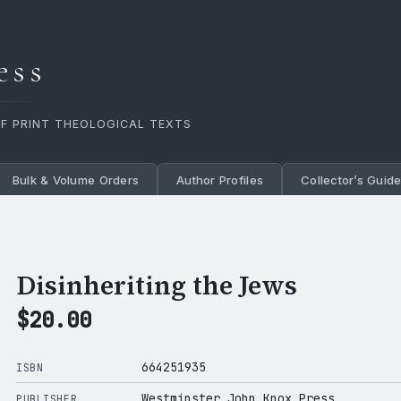
ess
OF PRINT THEOLOGICAL TEXTS
Bulk & Volume Orders
Author Profiles
Collector’s Guid
Disinheriting the Jews
$
20.00
664251935
ISBN
Westminster John Knox Press
PUBLISHER