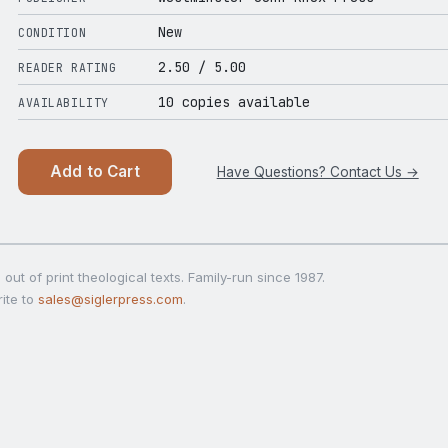
New
CONDITION
2.50
/ 5.00
READER RATING
10 copies available
AVAILABILITY
Add to Cart
Have Questions? Contact Us →
out of print theological texts. Family-run since 1987.
ite to
sales@siglerpress.com
.