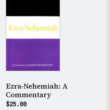
Ezra-Nehemiah: A
Commentary
$
25.00