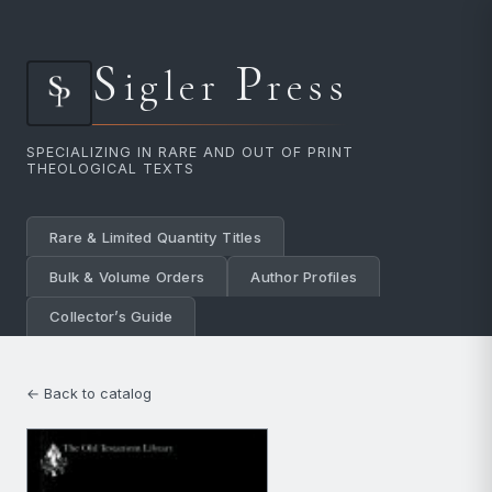
S
P
igler
ress
SPECIALIZING IN RARE AND OUT OF PRINT
THEOLOGICAL TEXTS
Rare & Limited Quantity Titles
Bulk & Volume Orders
Author Profiles
Collector’s Guide
← Back to catalog