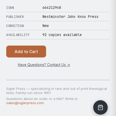
664212948
ISBN
Westminster John Knox Press
PUBLISHER
New
CONDITION
92 copies available
AVAILABILITY
Add to Cart
Have Questions? Contact Us →
Sigler Press — specializing in rare and out of print theological
texts. Family-run since 1987.
Questions about an order or a title? Write to
sales@siglerpress.com
.