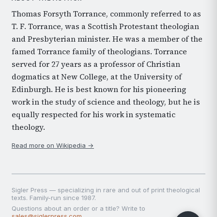
Thomas Forsyth Torrance, commonly referred to as
T. F. Torrance, was a Scottish Protestant theologian
and Presbyterian minister. He was a member of the
famed Torrance family of theologians. Torrance
served for 27 years as a professor of Christian
dogmatics at New College, at the University of
Edinburgh. He is best known for his pioneering
work in the study of science and theology, but he is
equally respected for his work in systematic
theology.
Read more on Wikipedia →
Sigler Press — specializing in rare and out of print theological
texts. Family-run since 1987.
Questions about an order or a title? Write to
sales@siglerpress.com
.