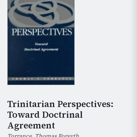
Trinitarian Perspectives:
Toward Doctrinal
Agreement
Torrance, Thomas Forsyth