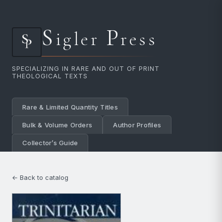
S
P
igler
ress
SPECIALIZING IN RARE AND OUT OF PRINT
THEOLOGICAL TEXTS
Rare & Limited Quantity Titles
Bulk & Volume Orders
Author Profiles
Collector’s Guide
← Back to catalog