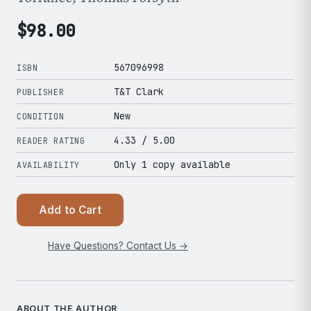
$
98.00
567096998
ISBN
T&T Clark
PUBLISHER
New
CONDITION
4.33
/ 5.00
READER RATING
Only 1 copy available
AVAILABILITY
Add to Cart
Have Questions? Contact Us →
ABOUT THE AUTHOR