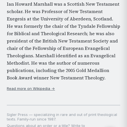
Ian Howard Marshall was a Scottish New Testament
scholar. He was Professor of New Testament
Exegesis at the University of Aberdeen, Scotland.
He was formerly the chair of the Tyndale Fellowship
for Biblical and Theological Research; he was also
president of the British New Testament Society and
chair of the Fellowship of European Evangelical
Theologians. Marshall identified as an Evangelical
Methodist. He was the author of numerous
publications, including the 2005 Gold Medallion
Book Award winner New Testament Theology.
Read more on Wikipedia →
Sigler Press — specializing in rare and out of print theological
texts. Family-run since 1987.
Questions about an order or a title? Write to