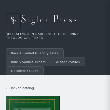
S
P
igler
ress
SPECIALIZING IN RARE AND OUT OF PRINT
THEOLOGICAL TEXTS
Rare & Limited Quantity Titles
Bulk & Volume Orders
Author Profiles
Collector’s Guide
← Back to catalog