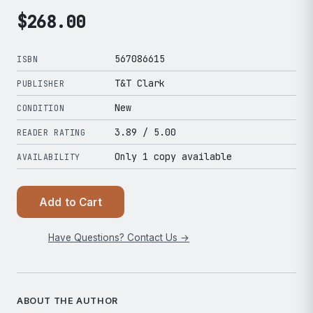
$
268.00
567086615
ISBN
T&T Clark
PUBLISHER
New
CONDITION
3.89
/ 5.00
READER RATING
Only 1 copy available
AVAILABILITY
Add to Cart
Have Questions? Contact Us →
ABOUT THE AUTHOR