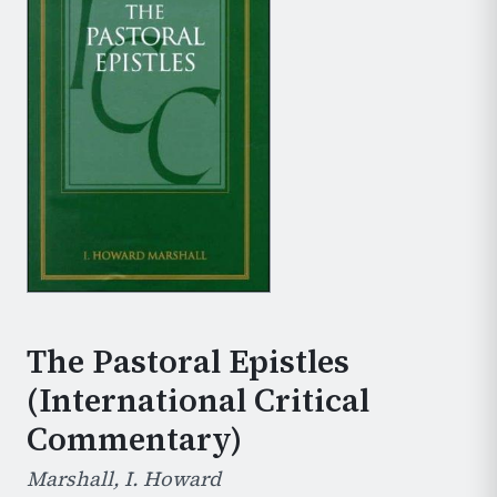
The Pastoral Epistles
(International Critical
Commentary)
Marshall, I. Howard