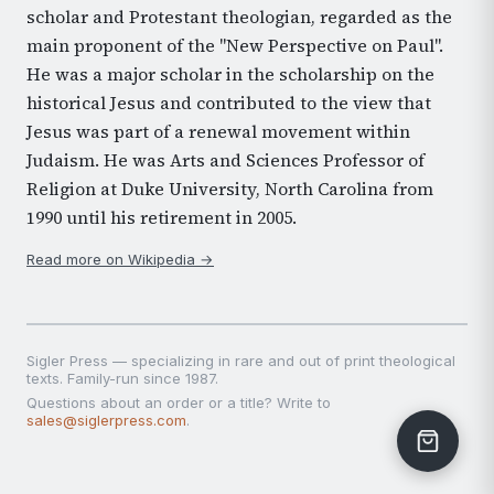
scholar and Protestant theologian, regarded as the
main proponent of the "New Perspective on Paul".
He was a major scholar in the scholarship on the
historical Jesus and contributed to the view that
Jesus was part of a renewal movement within
Judaism. He was Arts and Sciences Professor of
Religion at Duke University, North Carolina from
1990 until his retirement in 2005.
Read more on Wikipedia →
Sigler Press — specializing in rare and out of print theological
texts. Family-run since 1987.
Questions about an order or a title? Write to
sales@siglerpress.com
.