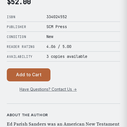
$
52.00
334024552
ISBN
SCM Press
PUBLISHER
New
CONDITION
4.06
/ 5.00
READER RATING
3 copies available
AVAILABILITY
Add to Cart
Have Questions? Contact Us →
ABOUT THE AUTHOR
Ed Parish Sanders was an American New Testament