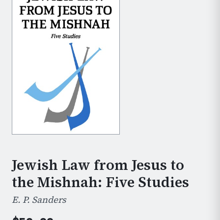
Jewish Law from Jesus to
the Mishnah: Five Studies
E. P. Sanders