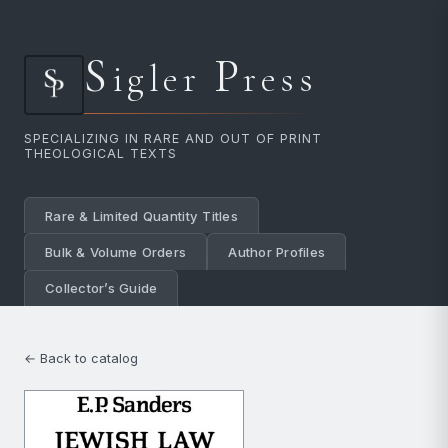
S
P
igler
ress
SPECIALIZING IN RARE AND OUT OF PRINT
THEOLOGICAL TEXTS
Rare & Limited Quantity Titles
Bulk & Volume Orders
Author Profiles
Collector’s Guide
← Back to catalog