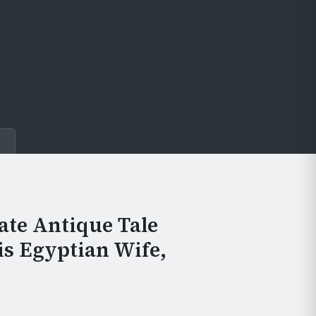
e
ate Antique Tale
His Egyptian Wife,