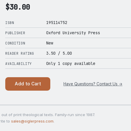
$
30.00
195114752
ISBN
Oxford University Press
PUBLISHER
New
CONDITION
3.50
/ 5.00
READER RATING
Only 1 copy available
AVAILABILITY
Add to Cart
Have Questions? Contact Us →
out of print theological texts. Family-run since 1987.
ite to
sales@siglerpress.com
.