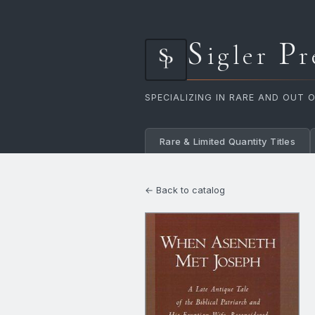
S
P
igler
r
SPECIALIZING IN RARE AND OUT 
Rare & Limited Quantity Titles
← Back to catalog