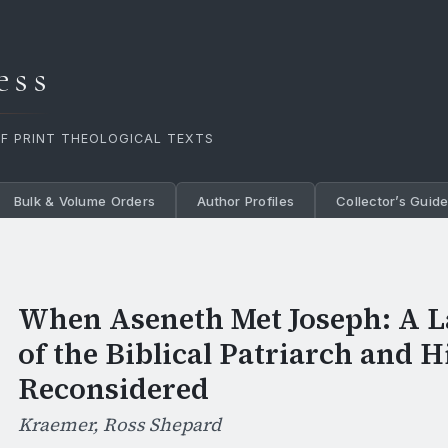
ess
OF PRINT THEOLOGICAL TEXTS
Bulk & Volume Orders
Author Profiles
Collector’s Guid
When Aseneth Met Joseph: A L
of the Biblical Patriarch and 
Reconsidered
Kraemer, Ross Shepard