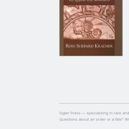
Sigler Press — specializing in rare and 
Questions about an order or a title? Wr